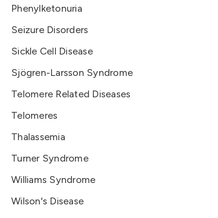
Phenylketonuria
Seizure Disorders
Sickle Cell Disease
Sjögren-Larsson Syndrome
Telomere Related Diseases
Telomeres
Thalassemia
Turner Syndrome
Williams Syndrome
Wilson's Disease