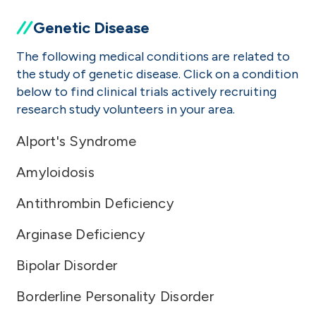
Genetic Disease
The following medical conditions are related to
the study of genetic disease. Click on a condition
below to find clinical trials actively recruiting
research study volunteers in your area.
Alport's Syndrome
Amyloidosis
Antithrombin Deficiency
Arginase Deficiency
Bipolar Disorder
Borderline Personality Disorder