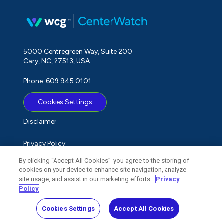
5000 Centregreen Way, Suite 200
Cary, NC, 27513, USA
Phone: 609.945.0101
Cookies Settings
Disclaimer
Privacy Policy
By clicking “Accept All Cookies”, you agree to the storing of
Term of Use
cookies on your device to enhance site navigation, analyze
site usage, and assist in our marketing efforts.
Privacy
Do Not Sell My Personal Information
Policy
Cookies Settings
Accept All Cookies