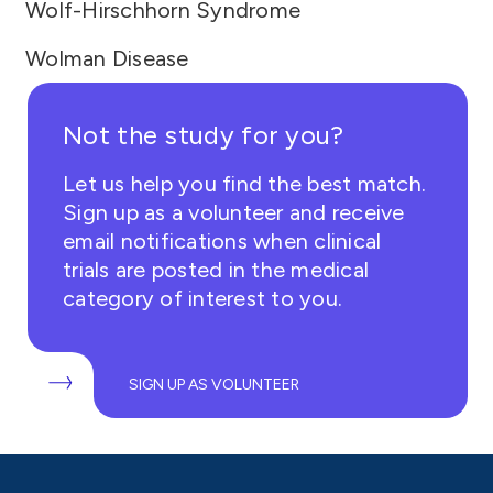
Wolf-Hirschhorn Syndrome
Wolman Disease
Not the study for you?
Let us help you find the best match.
Sign up as a volunteer and receive
email notifications when clinical
trials are posted in the medical
category of interest to you.
SIGN UP AS VOLUNTEER