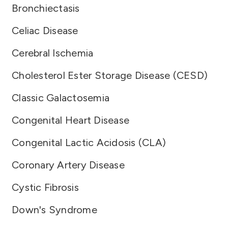
Bronchiectasis
Celiac Disease
Cerebral Ischemia
Cholesterol Ester Storage Disease (CESD)
Classic Galactosemia
Congenital Heart Disease
Congenital Lactic Acidosis (CLA)
Coronary Artery Disease
Cystic Fibrosis
Down's Syndrome