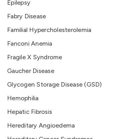
Epilepsy
Fabry Disease
Familial Hypercholesterolemia
Fanconi Anemia
Fragile X Syndrome
Gaucher Disease
Glycogen Storage Disease (GSD)
Hemophilia
Hepatic Fibrosis
Hereditary Angioedema