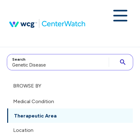
Search
search
BROWSE BY
Medical Condition
Therapeutic Area
Location