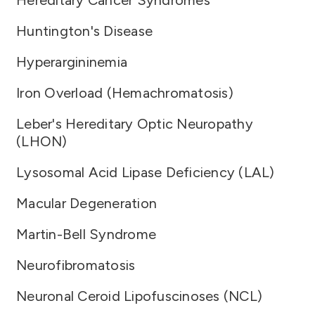
Hereditary Cancer Syndromes
Huntington's Disease
Hyperargininemia
Iron Overload (Hemachromatosis)
Leber's Hereditary Optic Neuropathy
(LHON)
Lysosomal Acid Lipase Deficiency (LAL)
Macular Degeneration
Martin-Bell Syndrome
Neurofibromatosis
Neuronal Ceroid Lipofuscinoses (NCL)