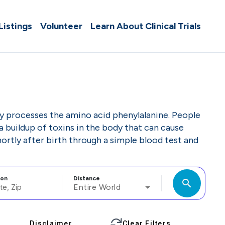
 Listings
Volunteer
Learn About Clinical Trials
dy processes the amino acid phenylalanine. People
 buildup of toxins in the body that can cause
ortly after birth through a simple blood test and
ion
Distance
search
Entire World
Disclaimer
Clear Filters