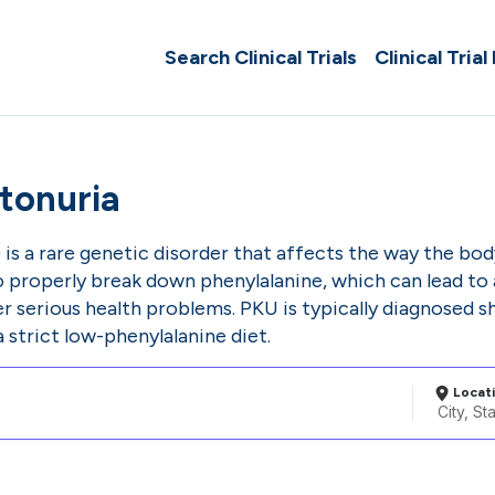
Search Clinical Trials
Clinical Trial
tonuria
is a rare genetic disorder that affects the way the bo
 properly break down phenylalanine, which can lead to a
 serious health problems. PKU is typically diagnosed sh
strict low-phenylalanine diet.
Locat