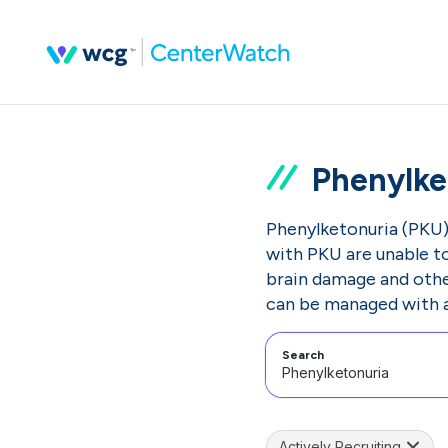
Phenylke
Phenylketonuria (PKU) 
with PKU are unable to
brain damage and other
can be managed with a 
Search
Actively Recruiting