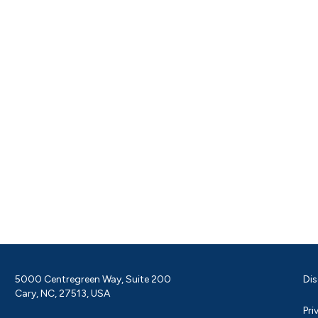
5000 Centregreen Way, Suite 200
Dis
Cary, NC, 27513, USA
Pri