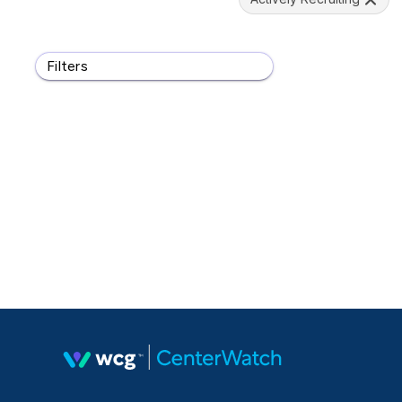
Filters