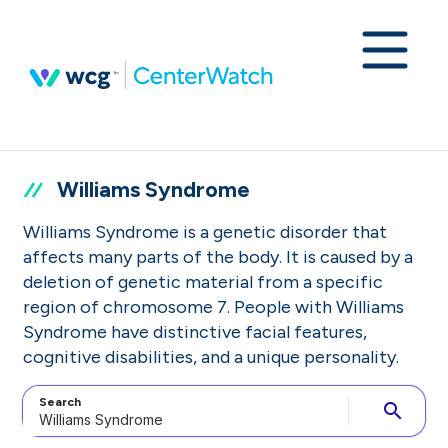
Williams Syndrome
Williams Syndrome is a genetic disorder that
affects many parts of the body. It is caused by a
deletion of genetic material from a specific
region of chromosome 7. People with Williams
Syndrome have distinctive facial features,
cognitive disabilities, and a unique personality.
Search
search