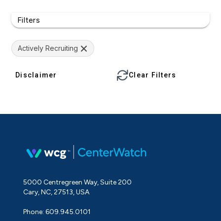
Filters
Actively Recruiting
Disclaimer
Clear Filters
5000 Centregreen Way, Suite 200
Cary, NC, 27513, USA
Phone: 609.945.0101