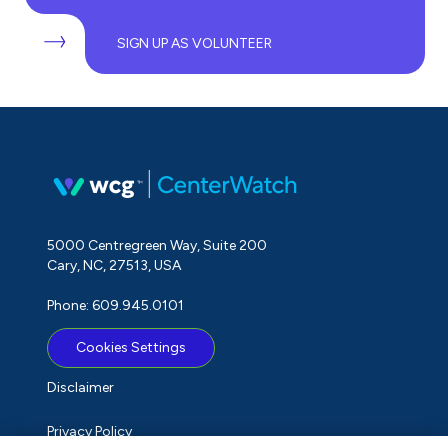
SIGN UP AS VOLUNTEER
5000 Centregreen Way, Suite 200
Cary, NC, 27513, USA
Phone: 609.945.0101
Cookies Settings
Disclaimer
Privacy Policy