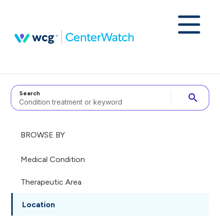
Search
search
BROWSE BY
Medical Condition
Therapeutic Area
Location