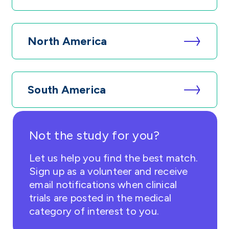
North America
South America
Not the study for you?
Let us help you find the best match.
Sign up as a volunteer and receive
email notifications when clinical
trials are posted in the medical
category of interest to you.