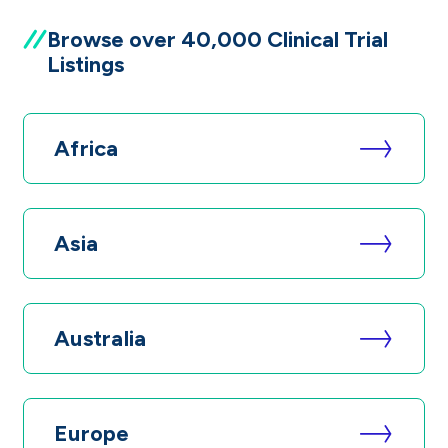
Browse over 40,000 Clinical Trial
Listings
Africa
Asia
Australia
Europe