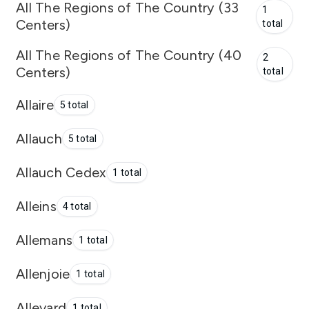
All The Regions of The Country (33
1
Centers)
total
All The Regions of The Country (40
2
Centers)
total
Allaire
5 total
Allauch
5 total
Allauch Cedex
1 total
Alleins
4 total
Allemans
1 total
Allenjoie
1 total
Allevard
1 total