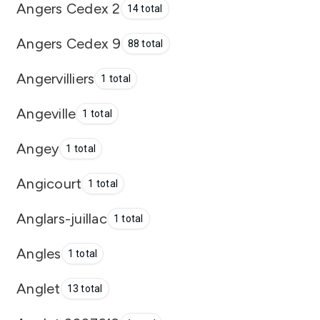
Angers Cedex 2
14 total
Angers Cedex 9
88 total
Angervilliers
1 total
Angeville
1 total
Angey
1 total
Angicourt
1 total
Anglars-juillac
1 total
Angles
1 total
Anglet
13 total