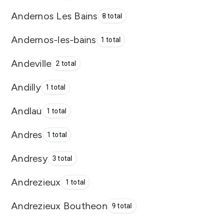
Andernos Les Bains
8 total
Andernos-les-bains
1 total
Andeville
2 total
Andilly
1 total
Andlau
1 total
Andres
1 total
Andresy
3 total
Andrezieux
1 total
Andrezieux Boutheon
9 total