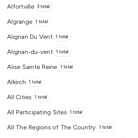
Alfortville
3 total
Algrange
1 total
Alignan Du Vent
1 total
Alignan-du-vent
1 total
Alise Sainte Reine
1 total
Alkirch
1 total
All Cities
1 total
All Participating Sites
1 total
All The Regions of The Country
1 total