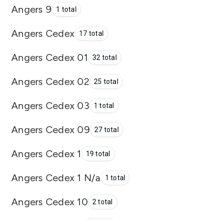
Angers 9
1 total
Angers Cedex
17 total
Angers Cedex 01
32 total
Angers Cedex 02
25 total
Angers Cedex 03
1 total
Angers Cedex 09
27 total
Angers Cedex 1
19 total
Angers Cedex 1 N/a
1 total
Angers Cedex 10
2 total