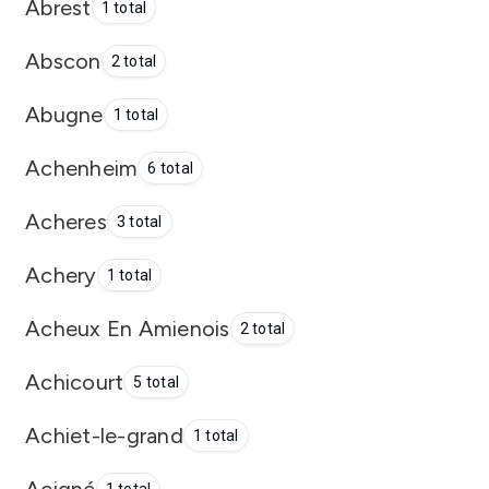
Abrest
1 total
Abscon
2 total
Abugne
1 total
Achenheim
6 total
Acheres
3 total
Achery
1 total
Acheux En Amienois
2 total
Achicourt
5 total
Achiet-le-grand
1 total
Acigné