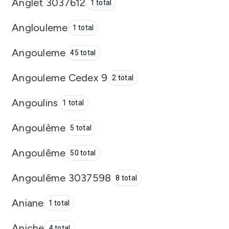
Anglet 3037612
1 total
Anglouleme
1 total
Angouleme
45 total
Angouleme Cedex 9
2 total
Angoulins
1 total
Angoulème
5 total
Angoulême
50 total
Angoulême 3037598
8 total
Aniane
1 total
Aniche
4 total