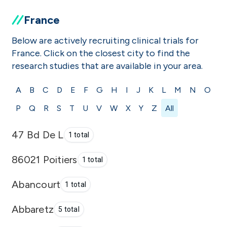
France
Below are actively recruiting clinical trials for
France. Click on the closest city to find the
research studies that are available in your area.
A
B
C
D
E
F
G
H
I
J
K
L
M
N
O
P
Q
R
S
T
U
V
W
X
Y
Z
All
47 Bd De L
1 total
86021 Poitiers
1 total
Abancourt
1 total
Abbaretz
5 total