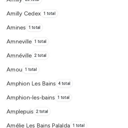
Amilly Cedex
1 total
Amines
1 total
Amneville
1 total
Amnéville
2 total
Amou
1 total
Amphion Les Bains
4 total
Amphion-les-bains
1 total
Amplepuis
2 total
Amélie Les Bains Palalda
1 total