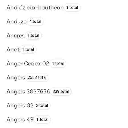
Andrézieux-bouthéon
1 total
Anduze
4 total
Aneres
1 total
Anet
1 total
Anger Cedex 02
1 total
Angers
2553 total
Angers 3037656
339 total
Angers 02
2 total
Angers 49
1 total