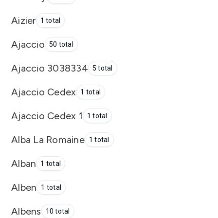
Aizier
1 total
Ajaccio
50 total
Ajaccio 3038334
5 total
Ajaccio Cedex
1 total
Ajaccio Cedex 1
1 total
Alba La Romaine
1 total
Alban
1 total
Alben
1 total
Albens
10 total