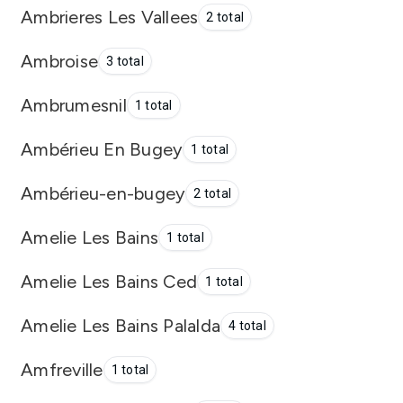
Ambrieres Les Vallees
2 total
Ambroise
3 total
Ambrumesnil
1 total
Ambérieu En Bugey
1 total
Ambérieu-en-bugey
2 total
Amelie Les Bains
1 total
Amelie Les Bains Ced
1 total
Amelie Les Bains Palalda
4 total
Amfreville
1 total