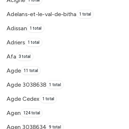
1 total
Adelans-et-le-val-de-bitha
1 total
Adissan
1 total
Adriers
1 total
Afa
3 total
Agde
11 total
Agde 3038638
1 total
Agde Cedex
1 total
Agen
124 total
Agen 3038634
9 total