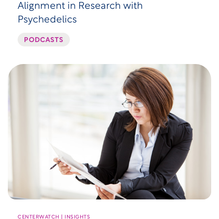
Alignment in Research with
Psychedelics
PODCASTS
CENTERWATCH | INSIGHTS