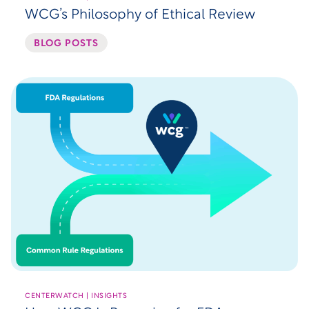
WCG’s Philosophy of Ethical Review
BLOG POSTS
CENTERWATCH | INSIGHTS