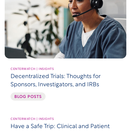
CENTERWATCH | INSIGHTS
Decentralized Trials: Thoughts for
Sponsors, Investigators, and IRBs
BLOG POSTS
CENTERWATCH | INSIGHTS
Have a Safe Trip: Clinical and Patient