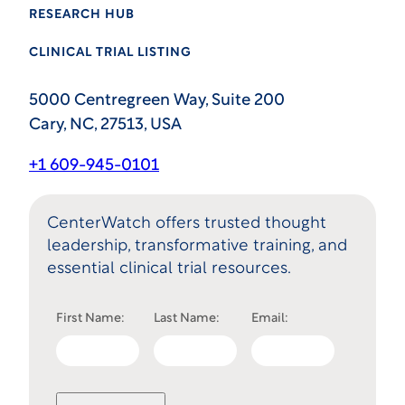
RESEARCH HUB
CLINICAL TRIAL LISTING
5000 Centregreen Way, Suite 200
Cary, NC, 27513, USA
+1 609-945-0101
CenterWatch offers trusted thought
leadership, transformative training, and
essential clinical trial resources.
First Name:
Last Name:
Email: