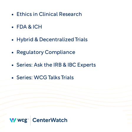
Ethics in Clinical Research
FDA & ICH
Hybrid & Decentralized Trials
Regulatory Compliance
Series: Ask the IRB & IBC Experts
Series: WCG Talks Trials