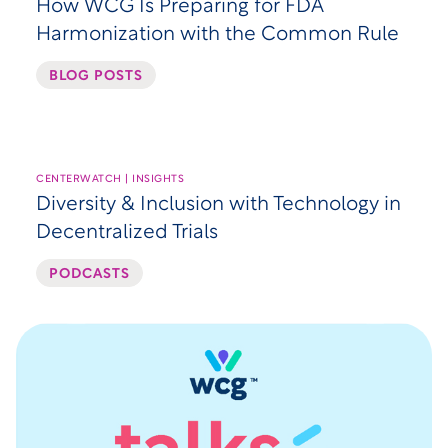
How WCG Is Preparing for FDA
Harmonization with the Common Rule
BLOG POSTS
CENTERWATCH | INSIGHTS
Diversity & Inclusion with Technology in
Decentralized Trials
PODCASTS