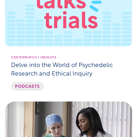
CENTERWATCH | INSIGHTS
Delve into the World of Psychedelic
Research and Ethical Inquiry
PODCASTS