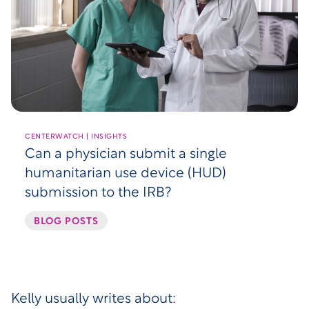
CENTERWATCH | INSIGHTS
Can a physician submit a single
humanitarian use device (HUD)
submission to the IRB?
BLOG POSTS
Kelly usually writes about: