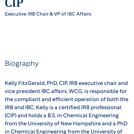
CIP
Executive IRB Chair & VP of IBC Affairs
Biography
Kelly FitzGerald, PhD, CIP, IRB executive chair and
vice president IBC affairs, WCG, is responsible for
the compliant and efficient operation of both the
IRB and IBC. Kelly is a certified IRB professional
(CIP) and holds a B.S. in Chemical Engineering
from the University of New Hampshire and a PhD
in Chemical Engineering from the University of