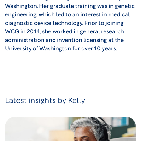
Washington. Her graduate training was in genetic
engineering, which led to an interest in medical
diagnostic device technology. Prior to joining
WCG in 2014, she worked in general research
administration and invention licensing at the
University of Washington for over 10 years.
Latest insights by Kelly