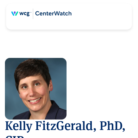
Kelly FitzGerald, PhD,