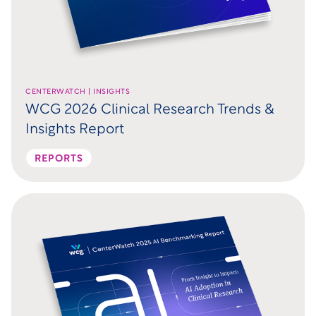
CENTERWATCH | INSIGHTS
WCG 2026 Clinical Research Trends &
Insights Report
REPORTS