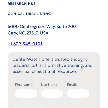
RESEARCH HUB
CLINICAL TRIAL LISTING
5000 Centregreen Way, Suite 200
Cary, NC, 27513, USA
+1 609-945-0101
CenterWatch offers trusted thought
leadership, transformative training, and
essential clinical trial resources.
First Name:
Last Name:
Email: