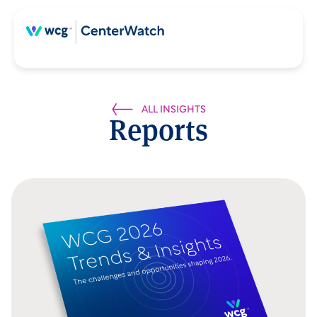
ALL INSIGHTS
Reports