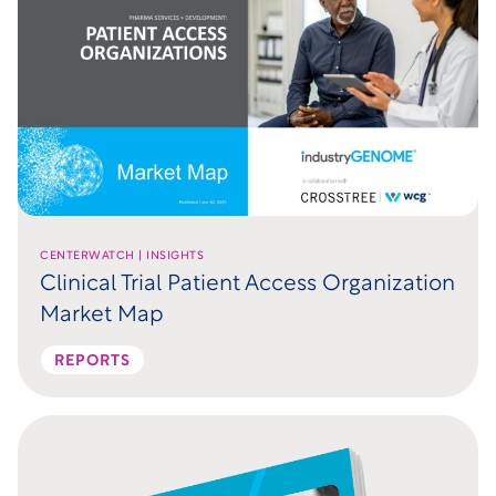
CENTERWATCH | INSIGHTS
Clinical Trial Patient Access Organization
Market Map
REPORTS