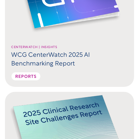
CENTERWATCH | INSIGHTS
WCG CenterWatch 2025 AI
Benchmarking Report
REPORTS