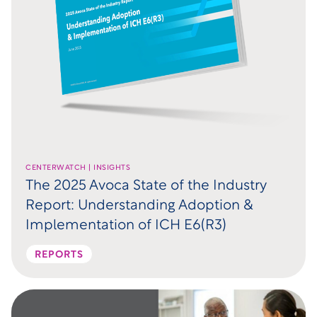
CENTERWATCH | INSIGHTS
The 2025 Avoca State of the Industry
Report: Understanding Adoption &
Implementation of ICH E6(R3)
REPORTS