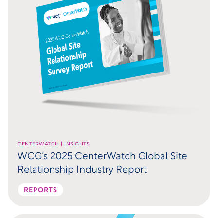
CENTERWATCH | INSIGHTS
WCG’s 2025 CenterWatch Global Site
Relationship Industry Report
REPORTS