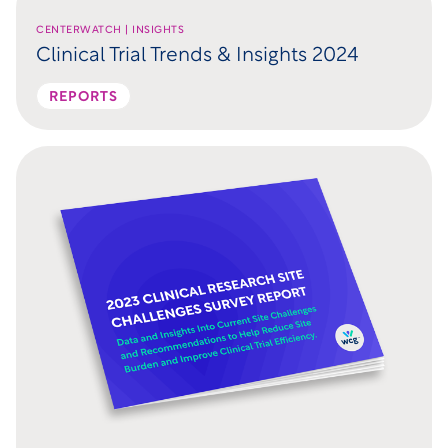
CENTERWATCH | INSIGHTS
Clinical Trial Trends & Insights 2024
REPORTS