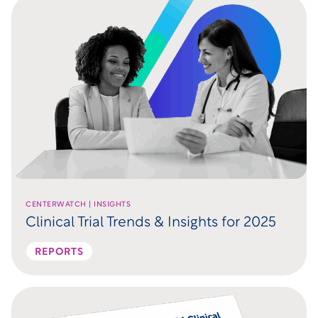
CENTERWATCH | INSIGHTS
Clinical Trial Trends & Insights for 2025
REPORTS