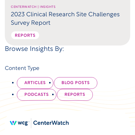
CENTERWATCH | INSIGHTS
2023 Clinical Research Site Challenges
Survey Report
REPORTS
Browse Insights By:
Content Type
ARTICLES
BLOG POSTS
PODCASTS
REPORTS