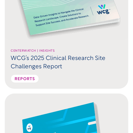
CENTERWATCH | INSIGHTS
WCG’s 2025 Clinical Research Site
Challenges Report
REPORTS