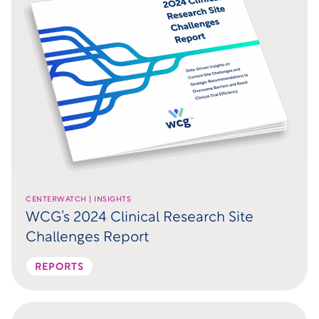
CENTERWATCH | INSIGHTS
WCG’s 2024 Clinical Research Site
Challenges Report
REPORTS