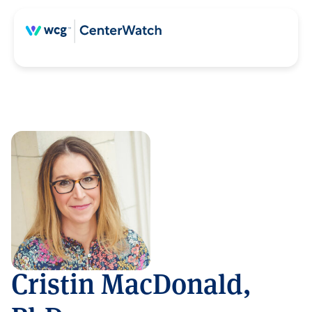
Cristin MacDonald,