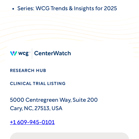
Series: WCG Trends & Insights for 2025
RESEARCH HUB
CLINICAL TRIAL LISTING
5000 Centregreen Way, Suite 200
Cary, NC, 27513, USA
+1 609-945-0101