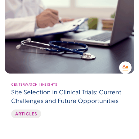
CENTERWATCH | INSIGHTS
Site Selection in Clinical Trials: Current
Challenges and Future Opportunities
ARTICLES