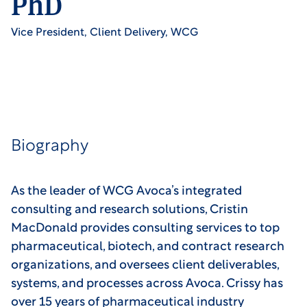
PhD
Vice President, Client Delivery, WCG
Biography
As the leader of WCG Avoca’s integrated
consulting and research solutions, Cristin
MacDonald provides consulting services to top
pharmaceutical, biotech, and contract research
organizations, and oversees client deliverables,
systems, and processes across Avoca. Crissy has
over 15 years of pharmaceutical industry