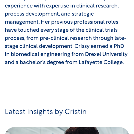
experience with expertise in clinical research,
process development, and strategic
management. Her previous professional roles
have touched every stage of the clinical trials
process, from pre-clinical research through late-
stage clinical development. Crissy earned a PhD
in biomedical engineering from Drexel University
and a bachelor’s degree from Lafayette College.
Latest insights by Cristin