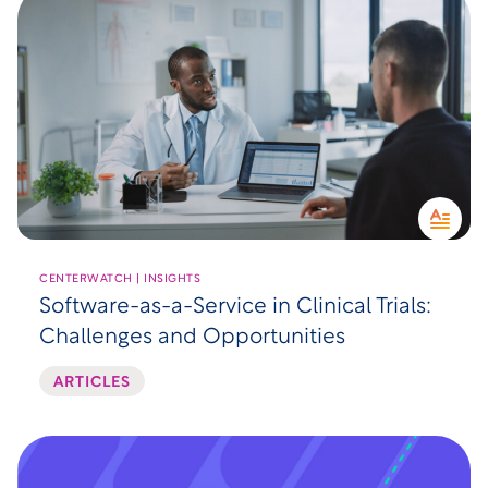
CENTERWATCH | INSIGHTS
Software-as-a-Service in Clinical Trials:
Challenges and Opportunities
ARTICLES