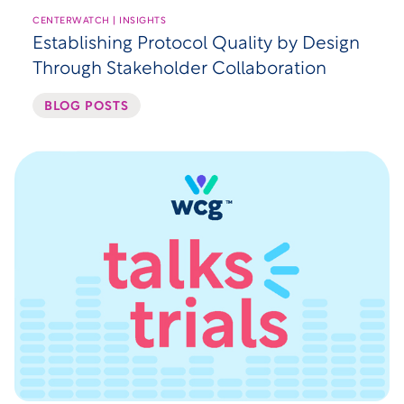
CENTERWATCH | INSIGHTS
Establishing Protocol Quality by Design
Through Stakeholder Collaboration
BLOG POSTS