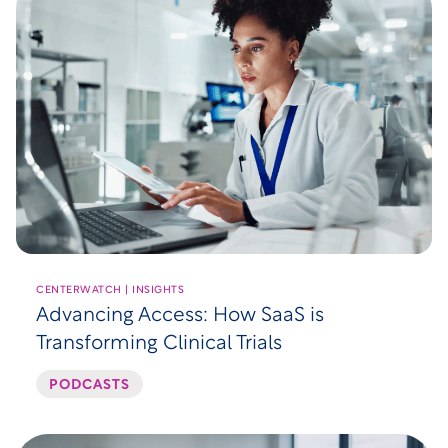
CENTERWATCH | INSIGHTS
Advancing Access: How SaaS is
Transforming Clinical Trials
PODCASTS