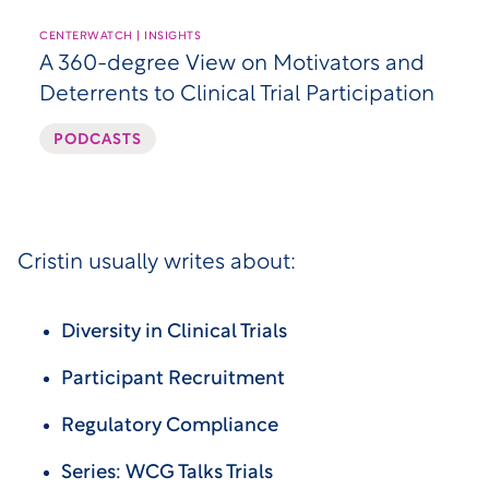
CENTERWATCH | INSIGHTS
A 360-degree View on Motivators and
Deterrents to Clinical Trial Participation
PODCASTS
Cristin usually writes about:
Diversity in Clinical Trials
Participant Recruitment
Regulatory Compliance
Series: WCG Talks Trials