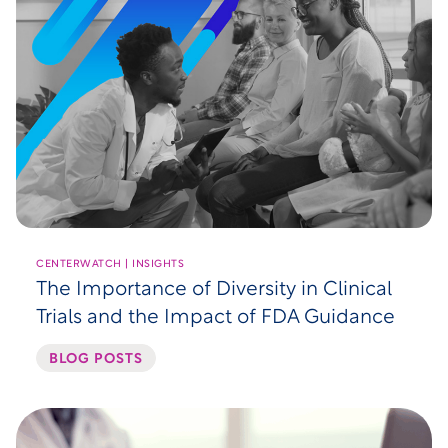
CENTERWATCH | INSIGHTS
The Importance of Diversity in Clinical
Trials and the Impact of FDA Guidance
BLOG POSTS