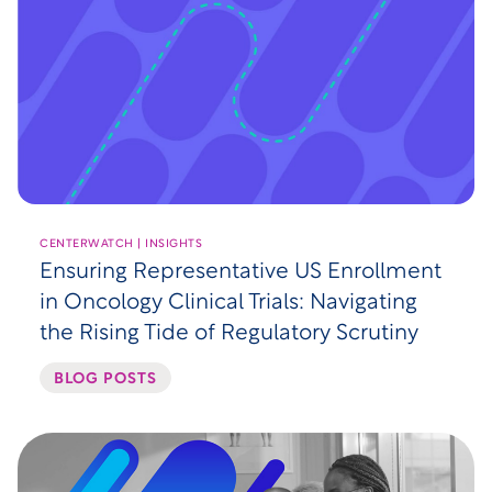
CENTERWATCH | INSIGHTS
Ensuring Representative US Enrollment
in Oncology Clinical Trials: Navigating
the Rising Tide of Regulatory Scrutiny
BLOG POSTS