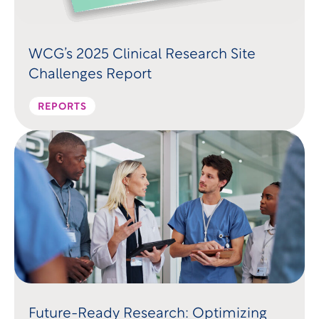
WCG’s 2025 Clinical Research Site
Challenges Report
REPORTS
Future-Ready Research: Optimizing