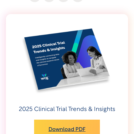
2025 Clinical Trial Trends & Insights
Download PDF