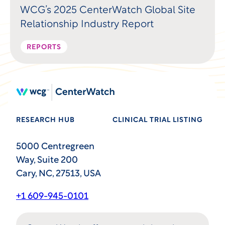
WCG’s 2025 CenterWatch Global Site
Relationship Industry Report
REPORTS
RESEARCH HUB
CLINICAL TRIAL LISTING
5000 Centregreen
Way, Suite 200
Cary, NC, 27513, USA
+1 609-945-0101