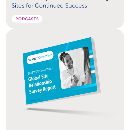
Sites for Continued Success
PODCASTS