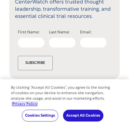
CenterWatch offers trusted thought
leadership, transformative training, and
essential clinical trial resources.
First Name:
Last Name:
Email:
SUBSCRIBE
By clicking “Accept All Cookies”, you agree to the storing
of cookies on your device to enhance site navigation,
Cookies Settings
analyze site usage, and assist in our marketing efforts.
©
Copyright
2026
WCG Clinical. All rights
Privacy Policy
reserved.
Cookies Settings
Accept All Cookies