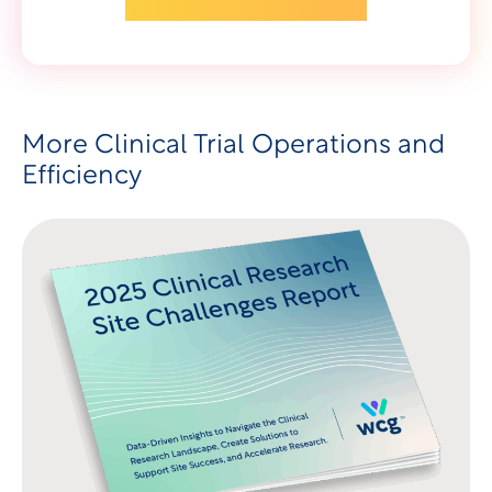
More Clinical Trial Operations and
Efficiency