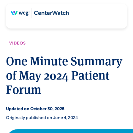
Skip
Skip
to
to
content
main
content
VIDEOS
One Minute Summary
of May 2024 Patient
Forum
Updated on October 30, 2025
Originally published on June 4, 2024