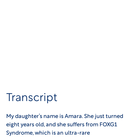
Transcript
My daughter’s name is Amara. She just turned
eight years old, and she suffers from FOXG1
Syndrome, which is an ultra-rare