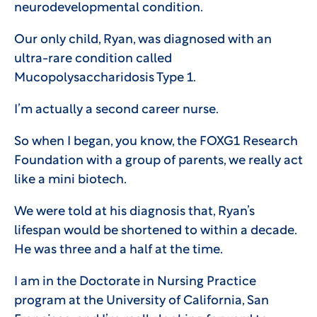
neurodevelopmental condition.
Our only child, Ryan, was diagnosed with an
ultra-rare condition called
Mucopolysaccharidosis Type 1.
I’m actually a second career nurse.
So when I began, you know, the FOXG1 Research
Foundation with a group of parents, we really act
like a mini biotech.
We were told at his diagnosis that, Ryan’s
lifespan would be shortened to within a decade.
He was three and a half at the time.
I am in the Doctorate in Nursing Practice
program at the University of California, San