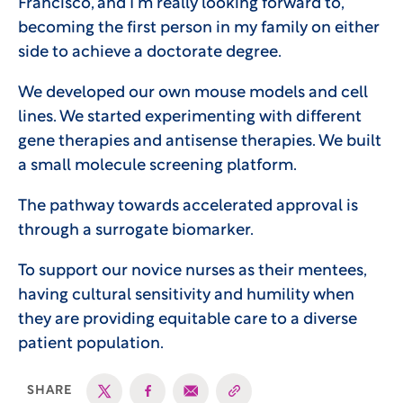
Francisco, and I’m really looking forward to,
becoming the first person in my family on either
side to achieve a doctorate degree.
We developed our own mouse models and cell
lines. We started experimenting with different
gene therapies and antisense therapies. We built
a small molecule screening platform.
The pathway towards accelerated approval is
through a surrogate biomarker.
To support our novice nurses as their mentees,
having cultural sensitivity and humility when
they are providing equitable care to a diverse
patient population.
SHARE