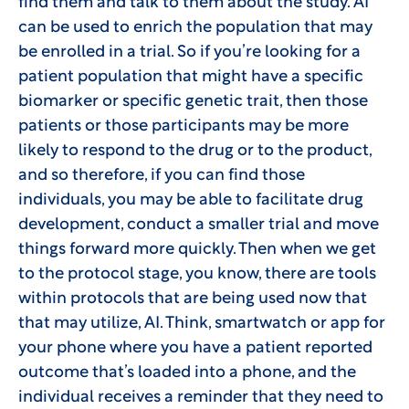
find them and talk to them about the study. AI
can be used to enrich the population that may
be enrolled in a trial. So if you’re looking for a
patient population that might have a specific
biomarker or specific genetic trait, then those
patients or those participants may be more
likely to respond to the drug or to the product,
and so therefore, if you can find those
individuals, you may be able to facilitate drug
development, conduct a smaller trial and move
things forward more quickly. Then when we get
to the protocol stage, you know, there are tools
within protocols that are being used now that
that may utilize, AI. Think, smartwatch or app for
your phone where you have a patient reported
outcome that’s loaded into a phone, and the
individual receives a reminder that they need to