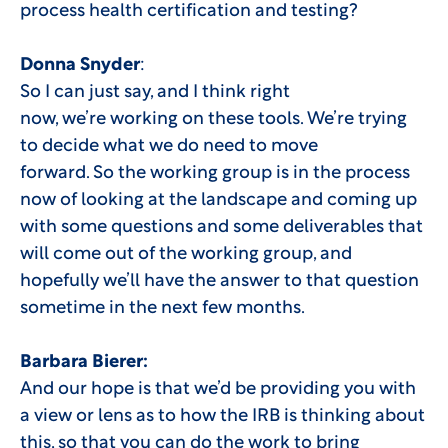
process health certification and testing?
Donna Snyder
:
So I can just say, and I think right
now, we’re working on these tools. We’re trying
to decide what we do need to move
forward. So the working group is in the process
now of looking at the landscape and coming up
with some questions and some deliverables that
will come out of the working group, and
hopefully we’ll have the answer to that question
sometime in the next few months.
Barbara Bierer:
And our hope is that we’d be providing you with
a view or lens as to how the IRB is thinking about
this, so that you can do the work to bring