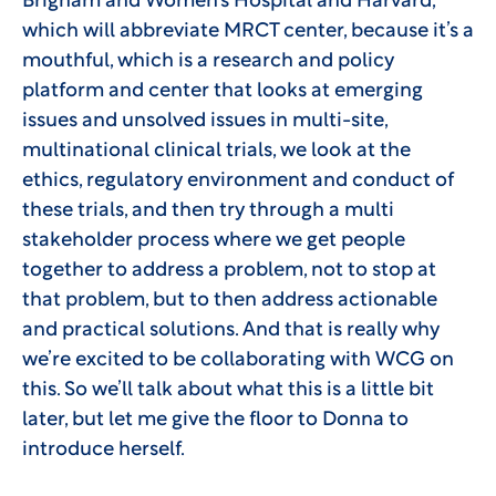
Brigham and Women’s Hospital and Harvard,
which will abbreviate MRCT center, because it’s a
mouthful, which is a research and policy
platform and center that looks at emerging
issues and unsolved issues in multi-site,
multinational clinical trials, we look at the
ethics, regulatory environment and conduct of
these trials, and then try through a multi
stakeholder process where we get people
together to address a problem, not to stop at
that problem, but to then address actionable
and practical solutions. And that is really why
we’re excited to be collaborating with WCG on
this. So we’ll talk about what this is a little bit
later, but let me give the floor to Donna to
introduce herself.