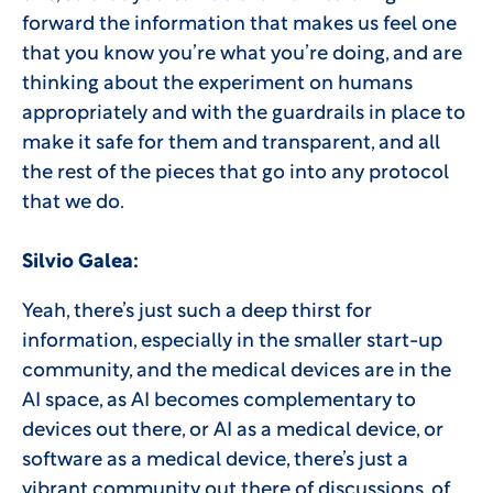
forward the information that makes us feel one
that you know you’re what you’re doing, and are
thinking about the experiment on humans
appropriately and with the guardrails in place to
make it safe for them and transparent, and all
the rest of the pieces that go into any protocol
that we do.
Silvio Galea:
Yeah, there’s just such a deep thirst for
information, especially in the smaller start-up
community, and the medical devices are in the
AI space, as AI becomes complementary to
devices out there, or AI as a medical device, or
software as a medical device, there’s just a
vibrant community out there of discussions, of