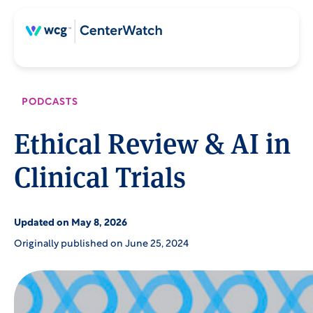
Skip
Skip
to
to
content
main
content
PODCASTS
Ethical Review & AI in
Clinical Trials
Updated on May 8, 2026
Originally published on June 25, 2024