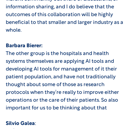
information sharing, and I do believe that the
outcomes of this collaboration will be highly
beneficial to that smaller and larger industry as a
whole.
Barbara Bierer:
The other group is the hospitals and health
systems themselves are applying AI tools and
developing AI tools for management of it their
patient population, and have not traditionally
thought about some of those as research
protocols when they’re really to improve either
operations or the care of their patients. So also
important for us to be thinking about that
Silvio Galea
: