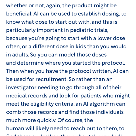
whether or not, again, the product might be
beneficial. AI can be used to establish dosing, to
know what dose to start out with, and this is
particularly important in pediatric trials,
because you’re going to start with a lower dose
often, or a different dose in kids than you would
in adults. So you can model those doses
and determine where you started the protocol.
Then when you have the protocol written, AI can
be used for recruitment. So rather than an
investigator needing to go through all of their
medical records and look for patients who might
meet the eligibility criteria, an AI algorithm can
comb those records and find those individuals
much more quickly. Of course, the
human will likely need to reach out to them, to