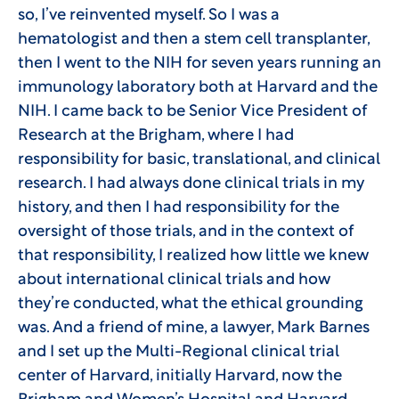
so, I’ve reinvented myself. So I was a
hematologist and then a stem cell transplanter,
then I went to the NIH for seven years running an
immunology laboratory both at Harvard and the
NIH. I came back to be Senior Vice President of
Research at the Brigham, where I had
responsibility for basic, translational, and clinical
research. I had always done clinical trials in my
history, and then I had responsibility for the
oversight of those trials, and in the context of
that responsibility, I realized how little we knew
about international clinical trials and how
they’re conducted, what the ethical grounding
was. And a friend of mine, a lawyer, Mark Barnes
and I set up the Multi-Regional clinical trial
center of Harvard, initially Harvard, now the