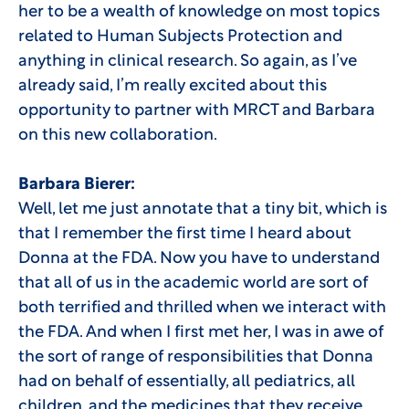
her to be a wealth of knowledge on most topics
related to Human Subjects Protection and
anything in clinical research. So again, as I’ve
already said, I’m really excited about this
opportunity to partner with MRCT and Barbara
on this new collaboration.
Barbara Bierer:
Well, let me just annotate that a tiny bit, which is
that I remember the first time I heard about
Donna at the FDA. Now you have to understand
that all of us in the academic world are sort of
both terrified and thrilled when we interact with
the FDA. And when I first met her, I was in awe of
the sort of range of responsibilities that Donna
had on behalf of essentially, all pediatrics, all
children, and the medicines that they receive