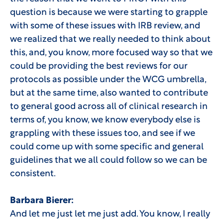
question is because we were starting to grapple
with some of these issues with IRB review, and
we realized that we really needed to think about
this, and, you know, more focused way so that we
could be providing the best reviews for our
protocols as possible under the WCG umbrella,
but at the same time, also wanted to contribute
to general good across all of clinical research in
terms of, you know, we know everybody else is
grappling with these issues too, and see if we
could come up with some specific and general
guidelines that we all could follow so we can be
consistent.
Barbara Bierer:
And let me just let me just add. You know, I really