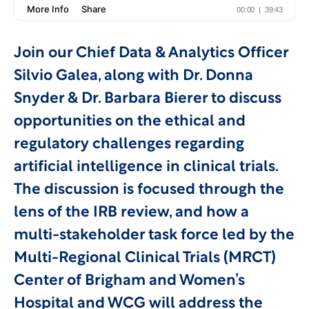
Join our Chief Data & Analytics Officer
Silvio Galea, along with Dr. Donna
Snyder & Dr. Barbara Bierer to discuss
opportunities on the ethical and
regulatory challenges regarding
artificial intelligence in clinical trials.
The discussion is focused through the
lens of the IRB review, and how a
multi-stakeholder task force led by the
Multi-Regional Clinical Trials (MRCT)
Center of Brigham and Women’s
Hospital and WCG will address the