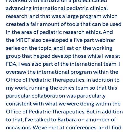
I worked with Barbara on a project called
advancing international pediatric clinical
research, and that was a large program which
created a fair amount of tools that can be used
in the area of pediatric research ethics. And
the MRCT also developed a five part webinar
series on the topic, and I sat on the working
group that helped develop those while I was at
FDA, I was also part of the international team. I
oversaw the international program within the
Office of Pediatric Therapeutics, in addition to
my work, running the ethics team so that this
particular collaboration was particularly
consistent with what we were doing within the
Office of Pediatric Therapeutics. But in addition
to that, I’ve talked to Barbara on a number of
occasions. We’ve met at conferences, and I find