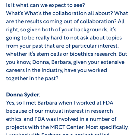
is it what can we expect to see?
What’s What’s the collaboration all about? What
are the results coming out of collaboration? All
right, so given both of your backgrounds, it’s
going to be really hard to not ask about topics
from your past that are of particular interest,
whether it’s stem cells or bioethics research. But
you know, Donna, Barbara, given your extensive
careers in the industry, have you worked
together in the past?
Donna Syder
:
Yes, so I met Barbara when I worked at FDA
because of our mutual interest in research
ethics, and FDA was involved in a number of
projects with the MRCT Center. Most specifically,