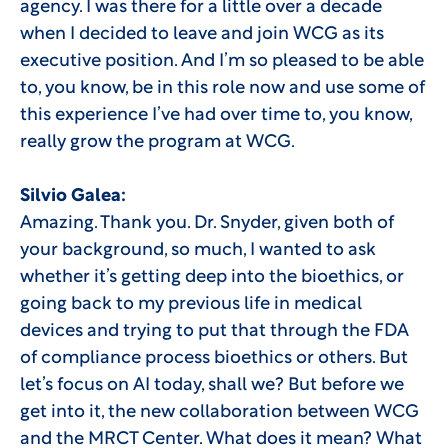
agency. I was there for a little over a decade
when I decided to leave and join WCG as its
executive position. And I’m so pleased to be able
to, you know, be in this role now and use some of
this experience I’ve had over time to, you know,
really grow the program at WCG.
Silvio Galea:
Amazing. Thank you. Dr. Snyder, given both of
your background, so much, I wanted to ask
whether it’s getting deep into the bioethics, or
going back to my previous life in medical
devices and trying to put that through the FDA
of compliance process bioethics or others. But
let’s focus on AI today, shall we? But before we
get into it, the new collaboration between WCG
and the MRCT Center. What does it mean? What