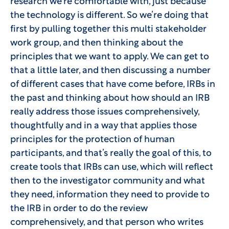
research we’re comfortable with, just because
the technology is different. So we’re doing that
first by pulling together this multi stakeholder
work group, and then thinking about the
principles that we want to apply. We can get to
that a little later, and then discussing a number
of different cases that have come before, IRBs in
the past and thinking about how should an IRB
really address those issues comprehensively,
thoughtfully and in a way that applies those
principles for the protection of human
participants, and that’s really the goal of this, to
create tools that IRBs can use, which will reflect
then to the investigator community and what
they need, information they need to provide to
the IRB in order to do the review
comprehensively, and that person who writes