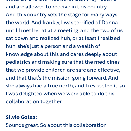
and are allowed to receive in this country.
And this country sets the stage for many ways
the world. And frankly, I was terrified of Donna
until I met her at at a meeting, and the two of us
sat down and realized huh, or at least I realized
huh, she’s just a person and a wealth of
knowledge about this and cares deeply about
pediatrics and making sure that the medicines
that we provide children are safe and effective,
and that that’s the mission going forward. And
she always had a true north, and I respected it, so
I was delighted when we were able to do this
collaboration together.
Silvio Galea:
Sounds great. So about this collaboration