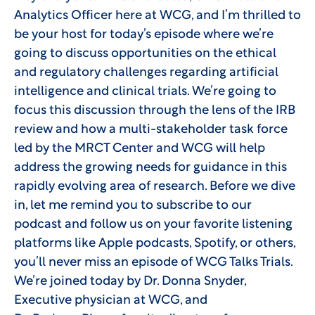
Analytics Officer here at WCG, and I’m thrilled to
be your host for today’s episode where we’re
going to discuss opportunities on the ethical
and regulatory challenges regarding artificial
intelligence and clinical trials. We’re going to
focus this discussion through the lens of the IRB
review and how a multi-stakeholder task force
led by the MRCT Center and WCG will help
address the growing needs for guidance in this
rapidly evolving area of research. Before we dive
in, let me remind you to subscribe to our
podcast and follow us on your favorite listening
platforms like Apple podcasts, Spotify, or others,
you’ll never miss an episode of WCG Talks Trials.
We’re joined today by Dr. Donna Snyder,
Executive physician at WCG, and