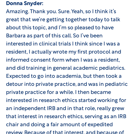
Donna Snyder:
Amazing. Thank you. Sure. Yeah, so I think it’s
great that we’re getting together today to talk
about this topic, and I’m so pleased to have
Barbara as part of this call. So I’ve been
interested in clinical trials I think since I was a
resident, I actually wrote my first protocol and
informed consent form when I was a resident,
and did training in general academic pediatrics.
Expected to go into academia, but then took a
detour into private practice, and was in pediatric
private practice for a while. I then became
interested in research ethics started working for
an independent IRB and in that role, really grew
that interest in research ethics, serving as an IRB
chair and doing a fair amount of expedited
review. Because of that interest, and because of