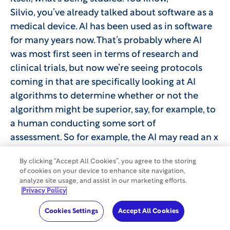
Silvio, you’ve already talked about software as a
medical device. AI has been used as in software
for many years now. That’s probably where AI
was most first seen in terms of research and
clinical trials, but now we’re seeing protocols
coming in that are specifically looking at AI
algorithms to determine whether or not the
algorithm might be superior, say, for example, to
a human conducting some sort of
assessment. So for example, the AI may read an x
ray and give an assessment in terms of whether
By clicking “Accept All Cookies”, you agree to the storing
or not that individual has that particular
of cookies on your device to enhance site navigation,
condition. Right now, those protocols are in a
analyze site usage, and assist in our marketing efforts.
Privacy Policy
state where they’re being verified. So the AI may
look at the x ray, but oftentimes there’s a human
Cookies Settings
Accept All Cookies
who is also assessing that X ray or that scan, or