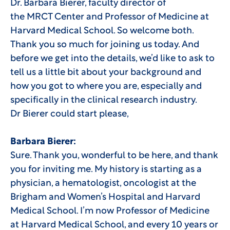
Dr. Barbara Bierer, faculty director of
the MRCT Center and Professor of Medicine at
Harvard Medical School. So welcome both.
Thank you so much for joining us today. And
before we get into the details, we’d like to ask to
tell us a little bit about your background and
how you got to where you are, especially and
specifically in the clinical research industry.
Dr Bierer could start please,
Barbara Bierer:
Sure. Thank you, wonderful to be here, and thank
you for inviting me. My history is starting as a
physician, a hematologist, oncologist at the
Brigham and Women’s Hospital and Harvard
Medical School. I’m now Professor of Medicine
at Harvard Medical School, and every 10 years or