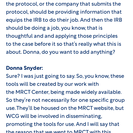
the protocol, or the company that submits the
protocol, should be providing information that
equips the IRB to do their job. And then the IRB
should be doing a job, you know, that is
thoughtful and and applying those principles
to the case before it so that’s really what this is
about. Donna, do you want to add anything?
Donna Snyder:
Sure? I was just going to say. So, you know, these
tools will be created by our work with
the MRCT Center, being made widely available.
So they’re not necessarily for one specific group
use. They’ll be housed on the MRCT website, but
WCG will be involved in disseminating,
promoting the tools for use. And I will say that
the reason that we went to MRCT with this