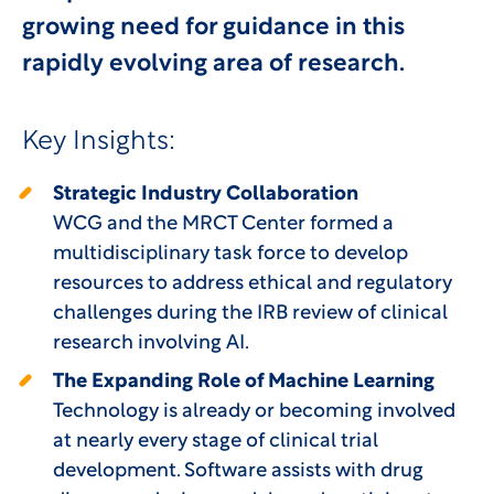
growing need for guidance in this
rapidly evolving area of research.
Key Insights:
Strategic Industry Collaboration
WCG and the MRCT Center formed a
multidisciplinary task force to develop
resources to address ethical and regulatory
challenges during the IRB review of clinical
research involving AI.
The Expanding Role of Machine Learning
Technology is already or becoming involved
at nearly every stage of clinical trial
development. Software assists with drug