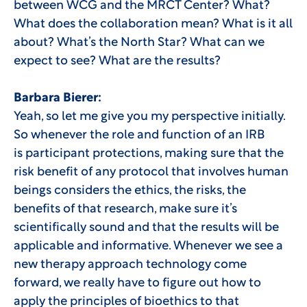
between WCG and the MRCT Center? What?
What does the collaboration mean? What is it all
about? What’s the North Star? What can we
expect to see? What are the results?
Barbara Bierer:
Yeah, so let me give you my perspective initially.
So whenever the role and function of an IRB
is participant protections, making sure that the
risk benefit of any protocol that involves human
beings considers the ethics, the risks, the
benefits of that research, make sure it’s
scientifically sound and that the results will be
applicable and informative. Whenever we see a
new therapy approach technology come
forward, we really have to figure out how to
apply the principles of bioethics to that