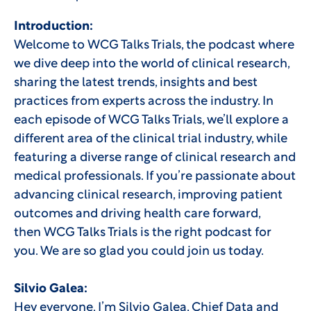
Introduction:
Welcome to WCG Talks Trials, the podcast where
we dive deep into the world of clinical research,
sharing the latest trends, insights and best
practices from experts across the industry. In
each episode of WCG Talks Trials, we’ll explore a
different area of the clinical trial industry, while
featuring a diverse range of clinical research and
medical professionals. If you’re passionate about
advancing clinical research, improving patient
outcomes and driving health care forward,
then WCG Talks Trials is the right podcast for
you. We are so glad you could join us today.
Silvio Galea:
Hey everyone. I’m Silvio Galea, Chief Data and