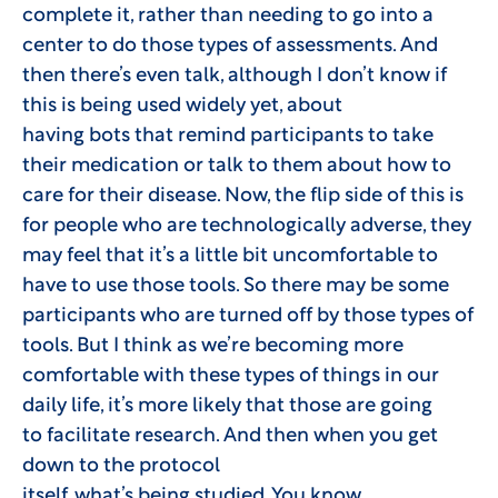
complete it, rather than needing to go into a
center to do those types of assessments. And
then there’s even talk, although I don’t know if
this is being used widely yet, about
having bots that remind participants to take
their medication or talk to them about how to
care for their disease. Now, the flip side of this is
for people who are technologically adverse, they
may feel that it’s a little bit uncomfortable to
have to use those tools. So there may be some
participants who are turned off by those types of
tools. But I think as we’re becoming more
comfortable with these types of things in our
daily life, it’s more likely that those are going
to facilitate research. And then when you get
down to the protocol
itself, what’s being studied. You know,