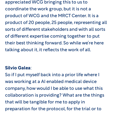
appreciated WCG bringing this to us to
coordinate the work group, but it is not a
product of WCG and the MRCT Center. It is a
product of 20 people, 25 people, representing all
sorts of different stakeholders and with all sorts
of different expertise coming together to put
their best thinking forward. So while we’re here
talking about it, it reflects the work of all.
Silvio Galea
:
So if I put myself back into a prior life where I
was working at a AI enabled medical device
company, how would I be able to use what this
collaboration is providing? What are the things
that will be tangible for me to apply in
preparation for the protocol, for the trial or to