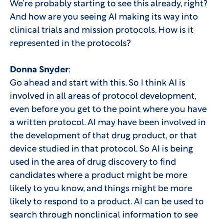
We’re probably starting to see this already, right?
And how are you seeing AI making its way into
clinical trials and mission protocols. How is it
represented in the protocols?
Donna Snyder
:
Go ahead and start with this. So I think AI is
involved in all areas of protocol development,
even before you get to the point where you have
a written protocol. AI may have been involved in
the development of that drug product, or that
device studied in that protocol. So AI is being
used in the area of drug discovery to find
candidates where a product might be more
likely to you know, and things might be more
likely to respond to a product. AI can be used to
search through nonclinical information to see