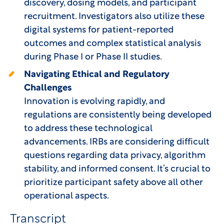
discovery, dosing models, and participant
recruitment. Investigators also utilize these
digital systems for patient-reported
outcomes and complex statistical analysis
during Phase I or Phase II studies.
Navigating Ethical and Regulatory
Challenges
Innovation is evolving rapidly, and
regulations are consistently being developed
to address these technological
advancements. IRBs are considering difficult
questions regarding data privacy, algorithm
stability, and informed consent. It’s crucial to
prioritize participant safety above all other
operational aspects.
Transcript