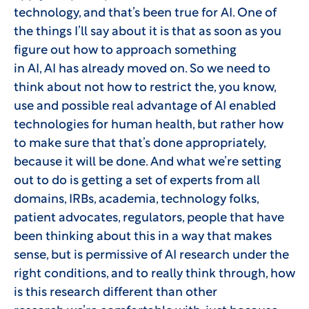
technology, and that’s been true for AI. One of
the things I’ll say about it is that as soon as you
figure out how to approach something
in AI, AI has already moved on. So we need to
think about not how to restrict the, you know,
use and possible real advantage of AI enabled
technologies for human health, but rather how
to make sure that that’s done appropriately,
because it will be done. And what we’re setting
out to do is getting a set of experts from all
domains, IRBs, academia, technology folks,
patient advocates, regulators, people that have
been thinking about this in a way that makes
sense, but is permissive of AI research under the
right conditions, and to really think through, how
is this research different than other