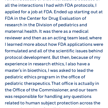
all the interactions I had with FDA protocols, I
applied for a job at FDA. Ended up starting out at
FDA in the Center for Drug Evaluation of
research in the Division of pediatrics and
maternal health. It was there as a medical
reviewer and then as an acting team lead, where
I learned more about how FDA applications were
formulated and all of the scientific issues behind
protocol development. But then, because of my
experience in research ethics, I also have a
master’s in bioethics, I was asked to lead the
pediatric ethics program in the office of
pediatric therapeutics. That office is actually in
the Office of the Commissioner, and our team
was responsible for handling any questions
related to human subject protection across the