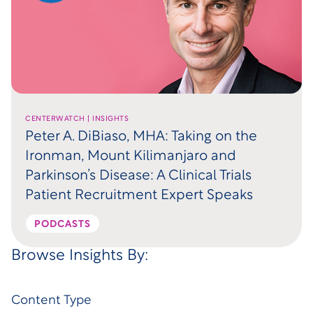
CENTERWATCH | INSIGHTS
Peter A. DiBiaso, MHA: Taking on the
Ironman, Mount Kilimanjaro and
Parkinson’s Disease: A Clinical Trials
Patient Recruitment Expert Speaks
PODCASTS
Browse Insights By:
Content Type