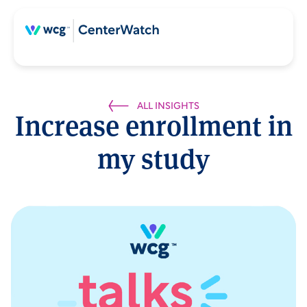
ALL INSIGHTS
Increase enrollment in
my study