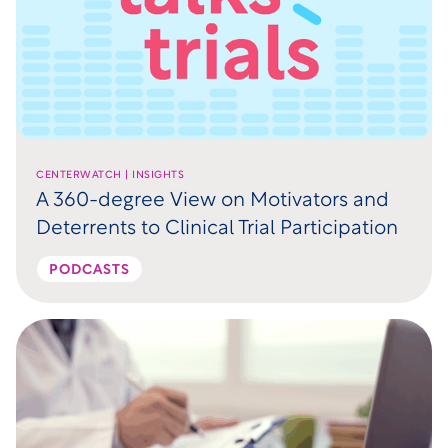
CENTERWATCH | INSIGHTS
A 360-degree View on Motivators and
Deterrents to Clinical Trial Participation
PODCASTS