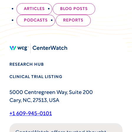
ARTICLES
BLOG POSTS
PODCASTS
REPORTS
RESEARCH HUB
CLINICAL TRIAL LISTING
5000 Centregreen Way, Suite 200
Cary, NC, 27513, USA
+1 609-945-0101