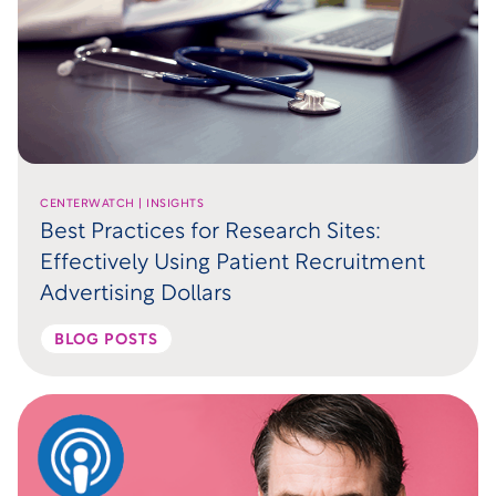
CENTERWATCH | INSIGHTS
Best Practices for Research Sites:
Effectively Using Patient Recruitment
Advertising Dollars
BLOG POSTS