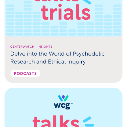
CENTERWATCH | INSIGHTS
Delve into the World of Psychedelic
Research and Ethical Inquiry
PODCASTS