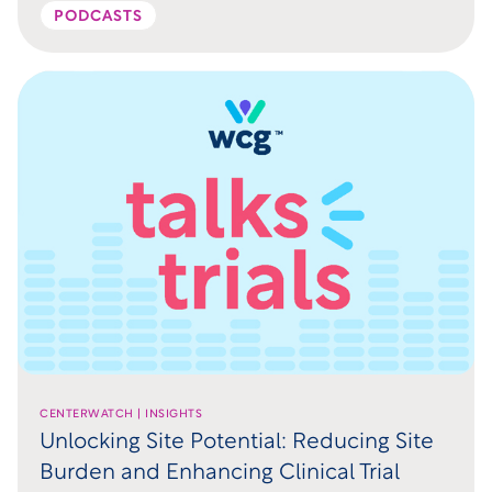
PODCASTS
CENTERWATCH | INSIGHTS
Unlocking Site Potential: Reducing Site
Burden and Enhancing Clinical Trial