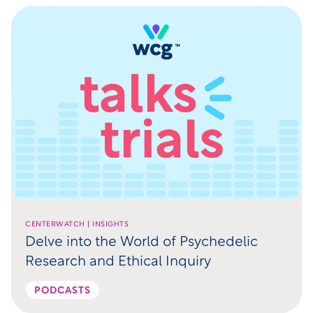
CENTERWATCH | INSIGHTS
Delve into the World of Psychedelic
Research and Ethical Inquiry
PODCASTS