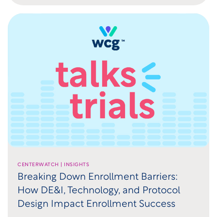
CENTERWATCH | INSIGHTS
Breaking Down Enrollment Barriers:
How DE&I, Technology, and Protocol
Design Impact Enrollment Success