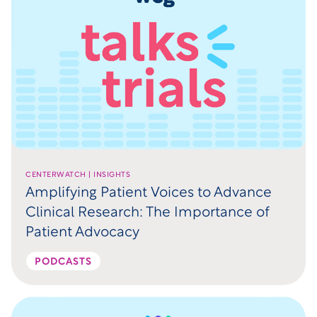
CENTERWATCH | INSIGHTS
Amplifying Patient Voices to Advance
Clinical Research: The Importance of
Patient Advocacy
PODCASTS