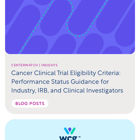
CENTERWATCH | INSIGHTS
Cancer Clinical Trial Eligibility Criteria:
Performance Status Guidance for
Industry, IRB, and Clinical Investigators
BLOG POSTS