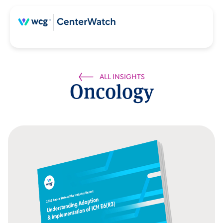
ALL INSIGHTS
Oncology