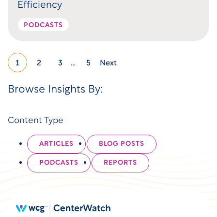
Efficiency
PODCASTS
1
2
3
…
5
Next
Browse Insights By:
Content Type
ARTICLES
BLOG POSTS
PODCASTS
REPORTS