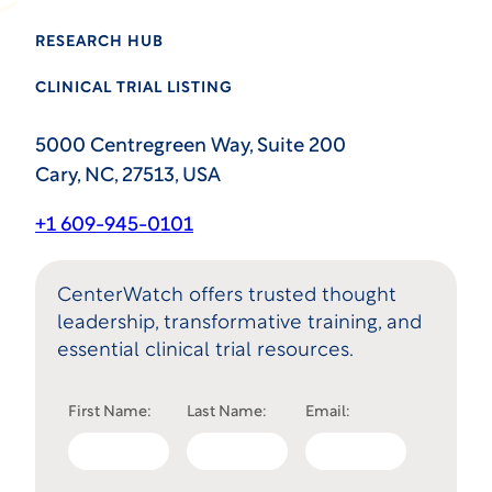
RESEARCH HUB
CLINICAL TRIAL LISTING
5000 Centregreen Way, Suite 200
Cary, NC, 27513, USA
+1 609-945-0101
CenterWatch offers trusted thought
leadership, transformative training, and
essential clinical trial resources.
First Name:
Last Name:
Email: