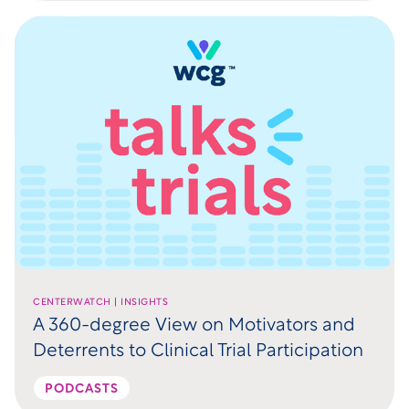
CENTERWATCH | INSIGHTS
A 360-degree View on Motivators and
Deterrents to Clinical Trial Participation
PODCASTS