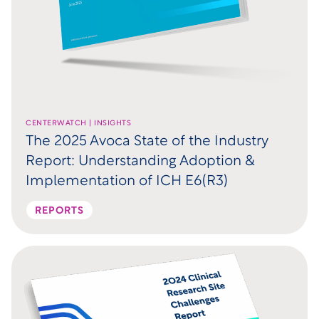
CENTERWATCH | INSIGHTS
The 2025 Avoca State of the Industry
Report: Understanding Adoption &
Implementation of ICH E6(R3)
REPORTS