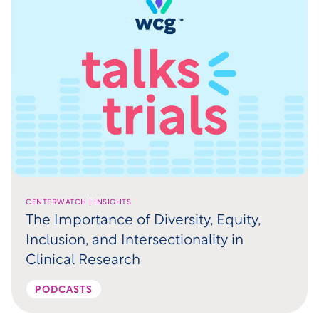
CENTERWATCH | INSIGHTS
The Importance of Diversity, Equity,
Inclusion, and Intersectionality in
Clinical Research
PODCASTS