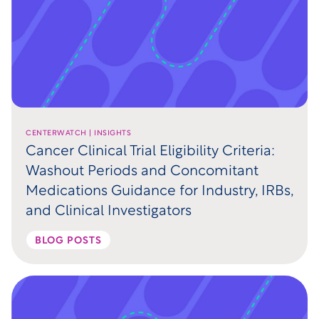
CENTERWATCH | INSIGHTS
Cancer Clinical Trial Eligibility Criteria:
Washout Periods and Concomitant
Medications Guidance for Industry, IRBs,
and Clinical Investigators
BLOG POSTS