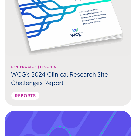
CENTERWATCH | INSIGHTS
WCG’s 2024 Clinical Research Site
Challenges Report
REPORTS