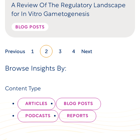
A Review Of The Regulatory Landscape
for In Vitro Gametogenesis
BLOG POSTS
Previous
1
2
3
4
Next
Browse Insights By:
Content Type
ARTICLES
BLOG POSTS
PODCASTS
REPORTS