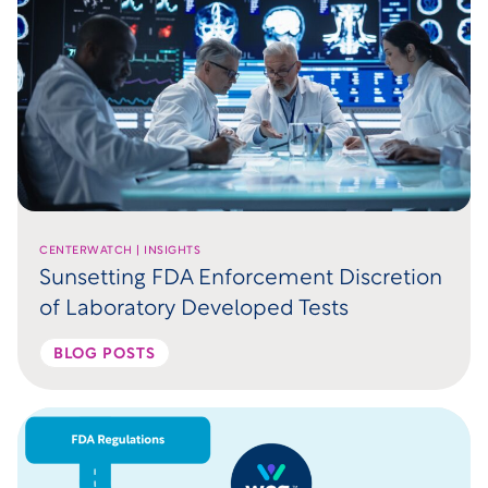
CENTERWATCH | INSIGHTS
Sunsetting FDA Enforcement Discretion
of Laboratory Developed Tests
BLOG POSTS