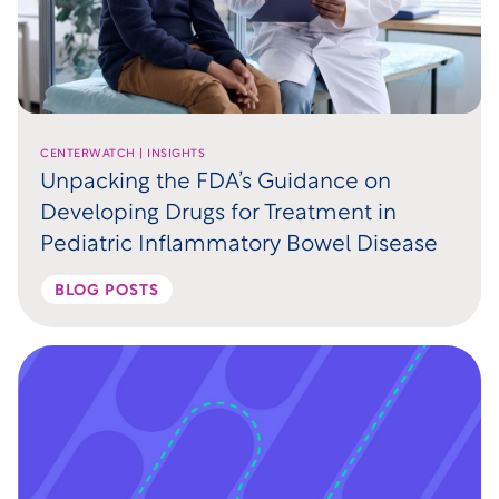
CENTERWATCH | INSIGHTS
Unpacking the FDA’s Guidance on
Developing Drugs for Treatment in
Pediatric Inflammatory Bowel Disease
BLOG POSTS