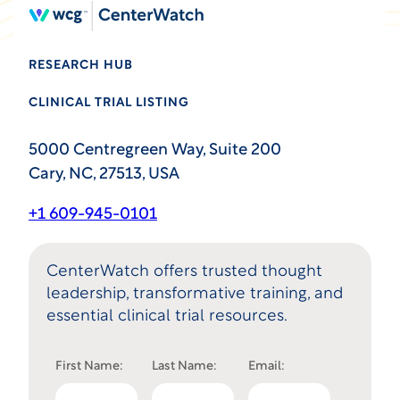
RESEARCH HUB
CLINICAL TRIAL LISTING
5000 Centregreen Way, Suite 200
Cary, NC, 27513, USA
+1 609-945-0101
CenterWatch offers trusted thought
leadership, transformative training, and
essential clinical trial resources.
First Name:
Last Name:
Email: