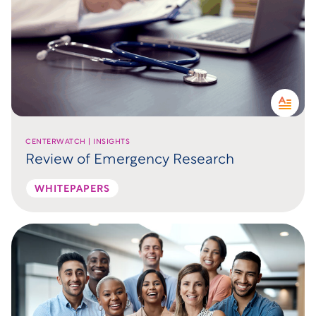
CENTERWATCH | INSIGHTS
Review of Emergency Research
WHITEPAPERS