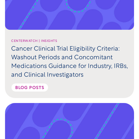
CENTERWATCH | INSIGHTS
Cancer Clinical Trial Eligibility Criteria:
Washout Periods and Concomitant
Medications Guidance for Industry, IRBs,
and Clinical Investigators
BLOG POSTS