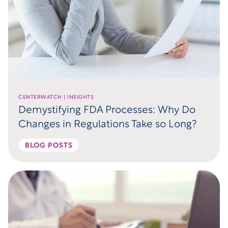
CENTERWATCH | INSIGHTS
Demystifying FDA Processes: Why Do
Changes in Regulations Take so Long?
BLOG POSTS