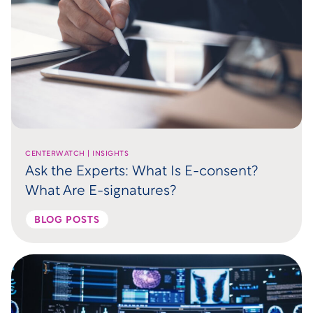
CENTERWATCH | INSIGHTS
Ask the Experts: What Is E-consent?
What Are E-signatures?
BLOG POSTS