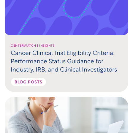
CENTERWATCH | INSIGHTS
Cancer Clinical Trial Eligibility Criteria:
Performance Status Guidance for
Industry, IRB, and Clinical Investigators
BLOG POSTS