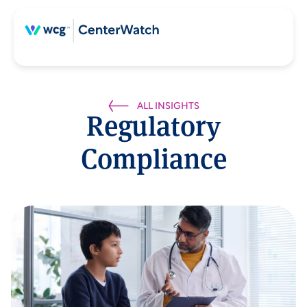
ALL INSIGHTS
Regulatory
Compliance