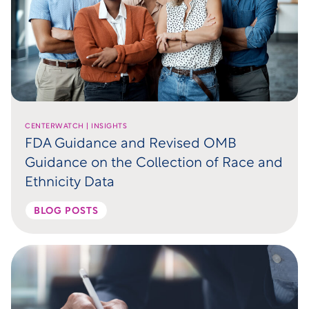
CENTERWATCH | INSIGHTS
FDA Guidance and Revised OMB
Guidance on the Collection of Race and
Ethnicity Data
BLOG POSTS