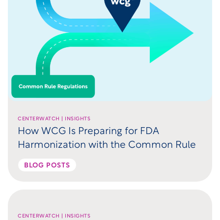
CENTERWATCH | INSIGHTS
How WCG Is Preparing for FDA
Harmonization with the Common Rule
BLOG POSTS
CENTERWATCH | INSIGHTS