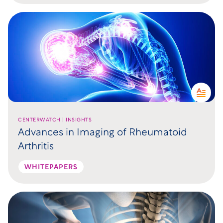
CENTERWATCH | INSIGHTS
Advances in Imaging of Rheumatoid
Arthritis
WHITEPAPERS