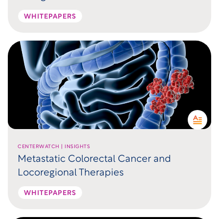
WHITEPAPERS
CENTERWATCH | INSIGHTS
Metastatic Colorectal Cancer and
Locoregional Therapies
WHITEPAPERS