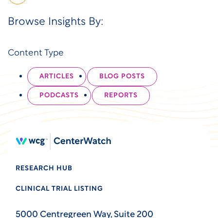
Browse Insights By:
Content Type
ARTICLES
BLOG POSTS
PODCASTS
REPORTS
RESEARCH HUB
CLINICAL TRIAL LISTING
5000 Centregreen Way, Suite 200