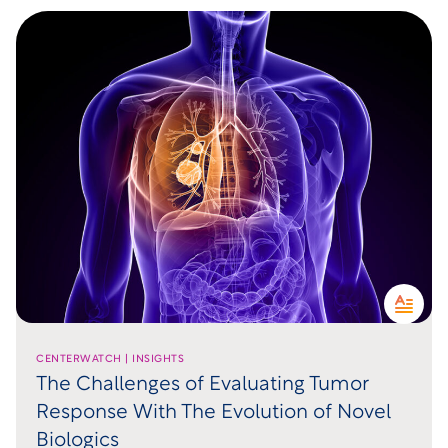
CENTERWATCH | INSIGHTS
The Challenges of Evaluating Tumor
Response With The Evolution of Novel
Biologics