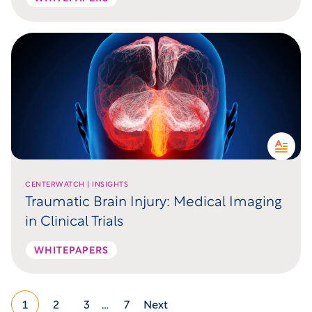
CENTERWATCH | INSIGHTS
Traumatic Brain Injury: Medical Imaging
in Clinical Trials
WHITEPAPERS
1
2
3
…
7
Next