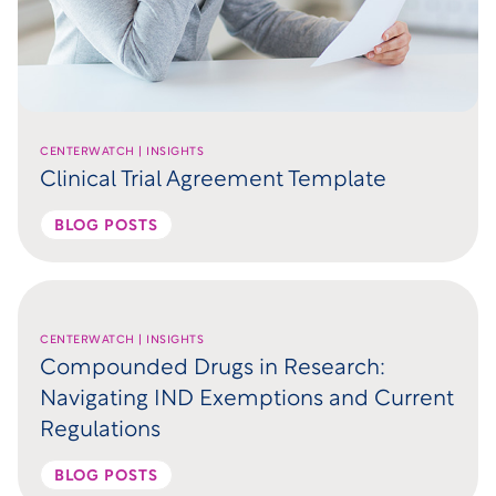
CENTERWATCH | INSIGHTS
Clinical Trial Agreement Template
BLOG POSTS
CENTERWATCH | INSIGHTS
Compounded Drugs in Research:
Navigating IND Exemptions and Current
Regulations
BLOG POSTS