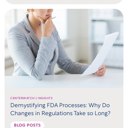
CENTERWATCH | INSIGHTS
Demystifying FDA Processes: Why Do
Changes in Regulations Take so Long?
BLOG POSTS