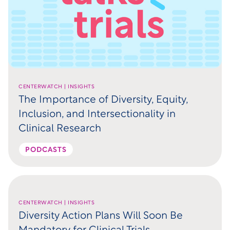
CENTERWATCH | INSIGHTS
The Importance of Diversity, Equity,
Inclusion, and Intersectionality in
Clinical Research
PODCASTS
CENTERWATCH | INSIGHTS
Diversity Action Plans Will Soon Be