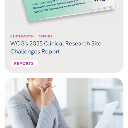
CENTERWATCH | INSIGHTS
WCG’s 2025 Clinical Research Site
Challenges Report
REPORTS