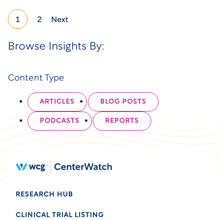
1
2
Next
Browse Insights By:
Content Type
ARTICLES
BLOG POSTS
PODCASTS
REPORTS
RESEARCH HUB
CLINICAL TRIAL LISTING