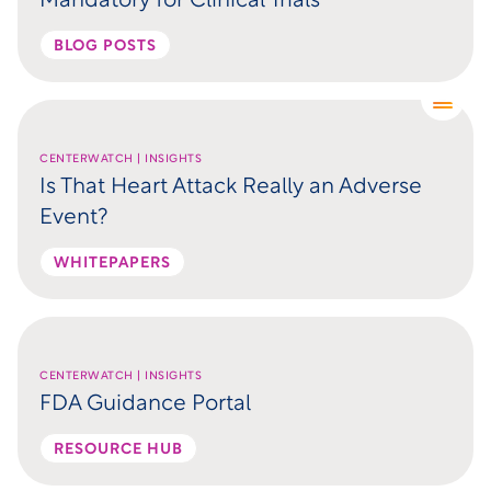
Mandatory for Clinical Trials
BLOG POSTS
CENTERWATCH | INSIGHTS
Is That Heart Attack Really an Adverse
Event?
WHITEPAPERS
CENTERWATCH | INSIGHTS
FDA Guidance Portal
RESOURCE HUB