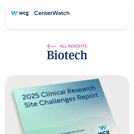
ALL INSIGHTS
Biotech