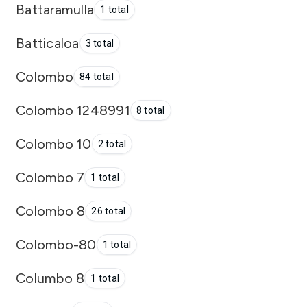
Battaramulla
1 total
Batticaloa
3 total
Colombo
84 total
Colombo 1248991
8 total
Colombo 10
2 total
Colombo 7
1 total
Colombo 8
26 total
Colombo-80
1 total
Columbo 8
1 total