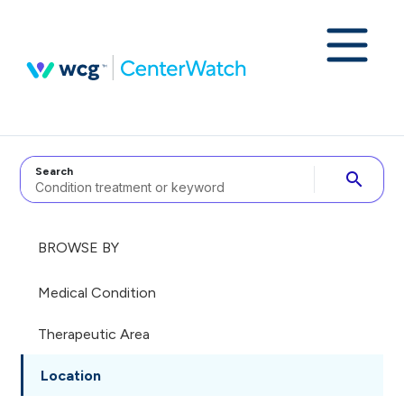
Search
search
BROWSE BY
Medical Condition
Therapeutic Area
Location