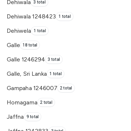
Dehiwala
3 total
Dehiwala 1248423
1 total
Dehiwela
1 total
Galle
18 total
Galle 1246294
3 total
Galle, Sri Lanka
1 total
Gampaha 1246007
2 total
Homagama
2 total
Jaffna
9 total
Jaffna 1242833