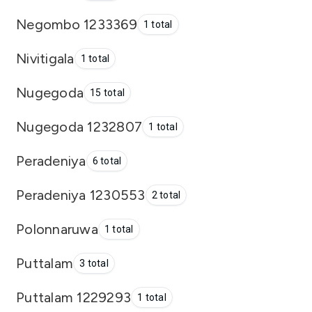
Negombo 1233369
1 total
Nivitigala
1 total
Nugegoda
15 total
Nugegoda 1232807
1 total
Peradeniya
6 total
Peradeniya 1230553
2 total
Polonnaruwa
1 total
Puttalam
3 total
Puttalam 1229293
1 total