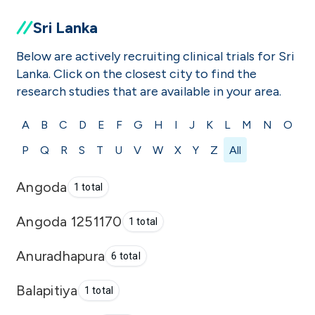
Sri Lanka
Below are actively recruiting clinical trials for Sri
Lanka. Click on the closest city to find the
research studies that are available in your area.
A
B
C
D
E
F
G
H
I
J
K
L
M
N
O
P
Q
R
S
T
U
V
W
X
Y
Z
All
Angoda
1 total
Angoda 1251170
1 total
Anuradhapura
6 total
Balapitiya
1 total