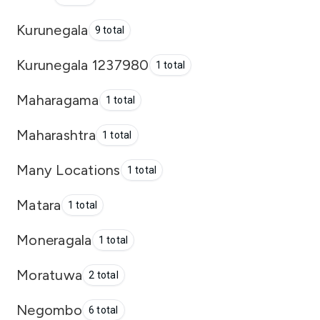
Kurunegala
9 total
Kurunegala 1237980
1 total
Maharagama
1 total
Maharashtra
1 total
Many Locations
1 total
Matara
1 total
Moneragala
1 total
Moratuwa
2 total
Negombo
6 total