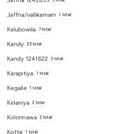
3 total
Jaffna/vallikamam
1 total
Kalubowila
7 total
Kandy
23 total
Kandy 1241622
3 total
Karapitiya
1 total
Kegalle
1 total
Kelaniya
2 total
Kolonnawa
2 total
Kotte
1 total