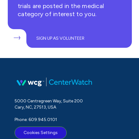
trials are posted in the medical
category of interest to you.
SIGN UP AS VOLUNTEER
5000 Centregreen Way, Suite 200
Cary, NC, 27513, USA
Phone: 609.945.0101
Cookies Settings