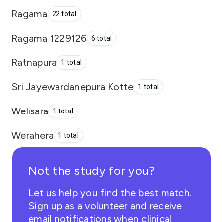
Ragama
22 total
Ragama 1229126
6 total
Ratnapura
1 total
Sri Jayewardanepura Kotte
1 total
Welisara
1 total
Werahera
1 total
Not the study for you?
Let us help you find the best match.
Sign up as a volunteer and receive
email notifications when clinical