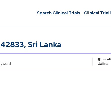
Search Clinical Trials
Clinical Trial
242833, Sri Lanka
Locat