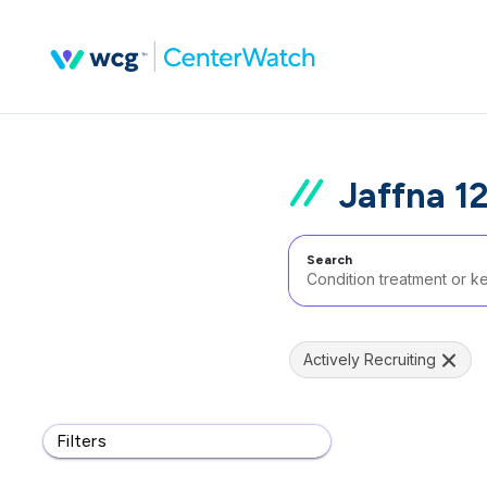
Jaffna 1
Search
Actively Recruiting
Filters