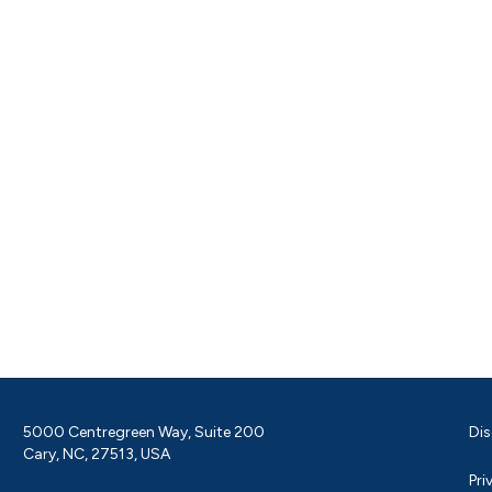
5000 Centregreen Way, Suite 200
Dis
Cary, NC, 27513, USA
Pri