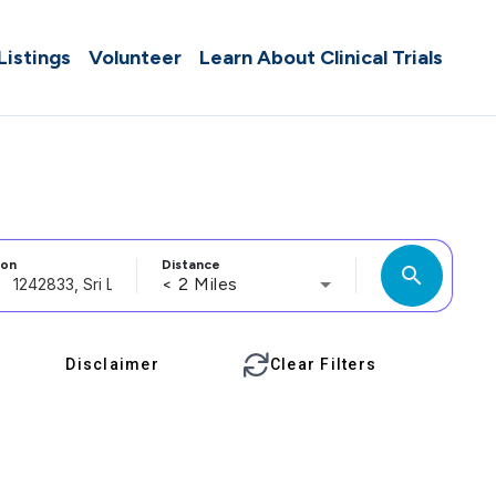
 Listings
Volunteer
Learn About Clinical Trials
ion
Distance
search
< 2 Miles
Disclaimer
Clear Filters