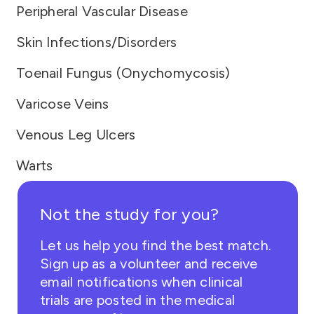
Peripheral Vascular Disease
Skin Infections/Disorders
Toenail Fungus (Onychomycosis)
Varicose Veins
Venous Leg Ulcers
Warts
Not the study for you?
Let us help you find the best match.
Sign up as a volunteer and receive
email notifications when clinical
trials are posted in the medical