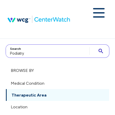
Search
search
BROWSE BY
Medical Condition
Therapeutic Area
Location