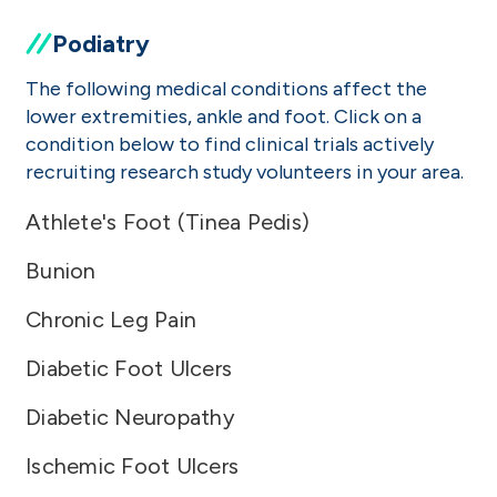
Podiatry
The following medical conditions affect the
lower extremities, ankle and foot. Click on a
condition below to find clinical trials actively
recruiting research study volunteers in your area.
Athlete's Foot (Tinea Pedis)
Bunion
Chronic Leg Pain
Diabetic Foot Ulcers
Diabetic Neuropathy
Ischemic Foot Ulcers