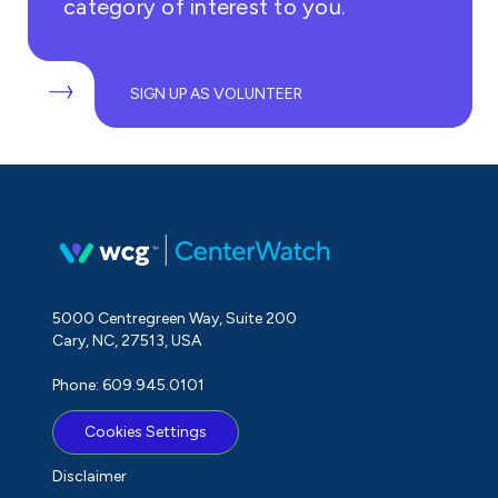
category of interest to you.
SIGN UP AS VOLUNTEER
5000 Centregreen Way, Suite 200
Cary, NC, 27513, USA
Phone: 609.945.0101
Cookies Settings
Disclaimer