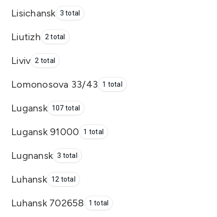
Lisichansk
3 total
Liutizh
2 total
Liviv
2 total
Lomonosova 33/43
1 total
Lugansk
107 total
Lugansk 91000
1 total
Lugnansk
3 total
Luhansk
12 total
Luhansk 702658
1 total