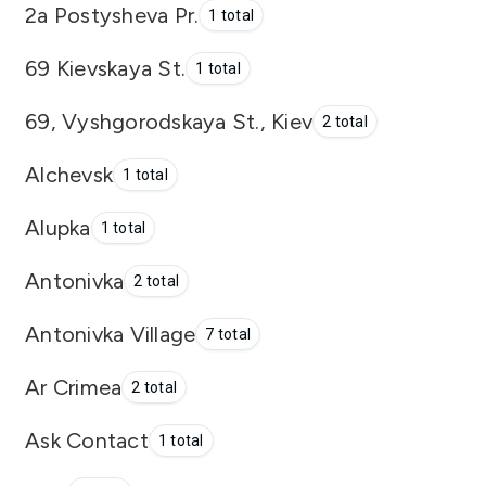
2a Postysheva Pr.
1 total
69 Kievskaya St.
1 total
69, Vyshgorodskaya St., Kiev
2 total
Alchevsk
1 total
Alupka
1 total
Antonivka
2 total
Antonivka Village
7 total
Ar Crimea
2 total
Ask Contact
1 total