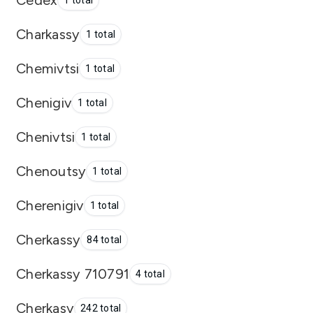
1 total
Charkassy
1 total
Chemivtsi
1 total
Chenigiv
1 total
Chenivtsi
1 total
Chenoutsy
1 total
Cherenigiv
1 total
Cherkassy
84 total
Cherkassy 710791
4 total
Cherkasy
242 total