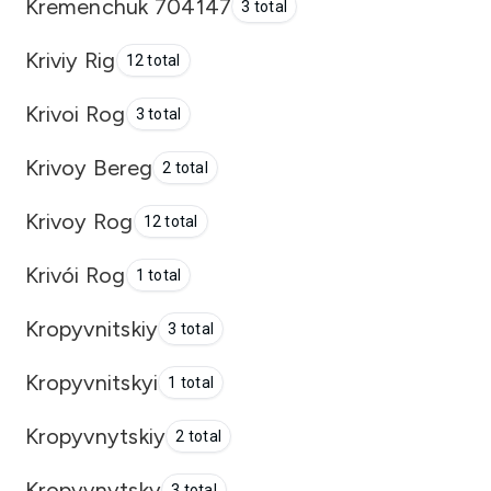
Kremenchuk 704147
3 total
Kriviy Rig
12 total
Krivoi Rog
3 total
Krivoy Bereg
2 total
Krivoy Rog
12 total
Krivói Rog
1 total
Kropyvnitskiy
3 total
Kropyvnitskyi
1 total
Kropyvnytskiy
2 total
Kropyvnytsky
3 total