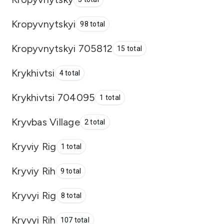
Kropyvnytskyi
98 total
Kropyvnytskyi 705812
15 total
Krykhivtsi
4 total
Krykhivtsi 704095
1 total
Kryvbas Village
2 total
Kryviy Rig
1 total
Kryviy Rih
9 total
Kryvyi Rig
8 total
Kryvyi Rih
107 total