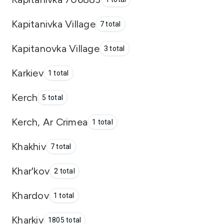
Kapitanivka Village
7 total
Kapitanovka Village
3 total
Karkiev
1 total
Kerch
5 total
Kerch, Ar Crimea
1 total
Khakhiv
7 total
Khar'kov
2 total
Khardov
1 total
Kharkiv
1805 total