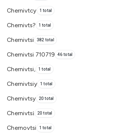
Chernivtcy
1 total
Chernivts?
1 total
Chernivtsi
382 total
Chernivtsi 710719
46 total
Chernivtsi,
1 total
Chernivtsiy
1 total
Chernivtsy
20 total
Chernivtsі
20 total
Chernovtsi
1 total