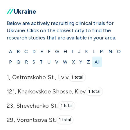
Ukraine
Below are actively recruiting clinical trials for
Ukraine. Click on the closest city to find the
research studies that are available in your area.
A
B
C
D
E
F
G
H
I
J
K
L
M
N
O
P
Q
R
S
T
U
V
W
X
Y
Z
All
1, Ostrozskoho St., Lviv
1 total
121, Kharkovskoe Shosse, Kiev
1 total
23, Shevchenko St.
1 total
29, Vorontsova St.
1 total