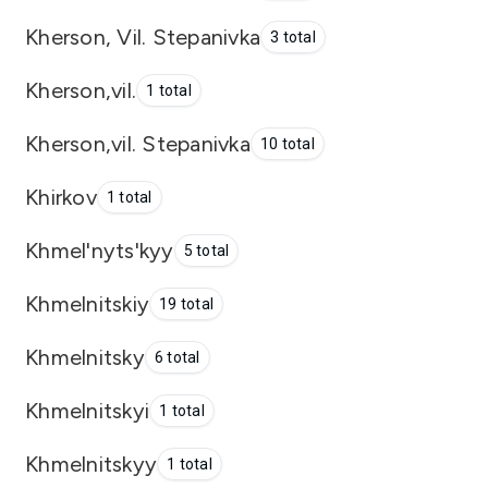
Kherson, Vil. Stepanivka
3 total
Kherson,vil.
1 total
Kherson,vil. Stepanivka
10 total
Khirkov
1 total
Khmel'nyts'kyy
5 total
Khmelnitskiy
19 total
Khmelnitsky
6 total
Khmelnitskyi
1 total
Khmelnitskyy
1 total