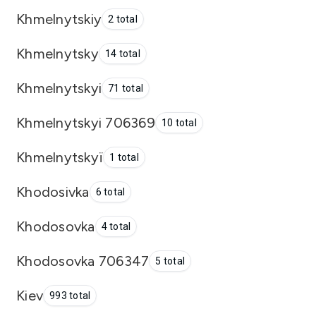
Khmelnytskiy
2 total
Khmelnytsky
14 total
Khmelnytskyi
71 total
Khmelnytskyi 706369
10 total
Khmelnytskyï
1 total
Khodosivka
6 total
Khodosovka
4 total
Khodosovka 706347
5 total
Kiev
993 total