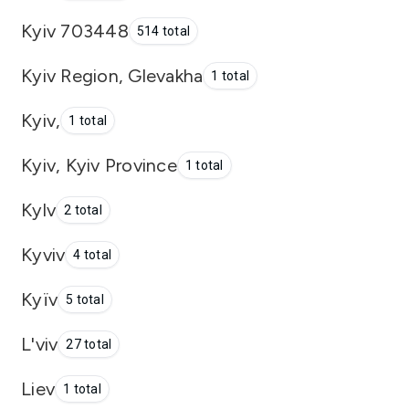
Kyiv 703448
514 total
Kyiv Region, Glevakha
1 total
Kyiv,
1 total
Kyiv, Kyiv Province
1 total
Kylv
2 total
Kyviv
4 total
Kyïv
5 total
L'viv
27 total
Liev
1 total