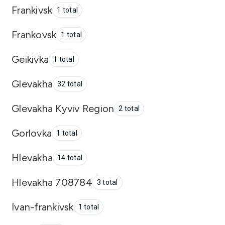
Frankivsk
1 total
Frankovsk
1 total
Geikivka
1 total
Glevakha
32 total
Glevakha Kyviv Region
2 total
Gorlovka
1 total
Hlevakha
14 total
Hlevakha 708784
3 total
Ivan-frankivsk
1 total