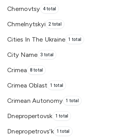
Chernovtsy
4 total
Chmelnytskyi
2 total
Cities In The Ukraine
1 total
City Name
3 total
Crimea
8 total
Crimea Oblast
1 total
Crimean Autonomy
1 total
Dnepropertovsk
1 total
Dnepropetrovs'k
1 total