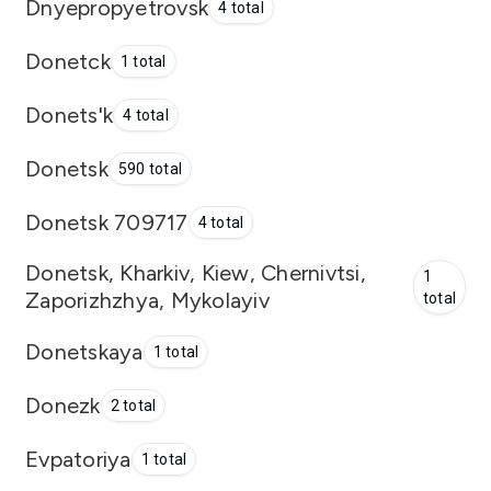
Dnyepropyetrovsk
4 total
Donetck
1 total
Donets'k
4 total
Donetsk
590 total
Donetsk 709717
4 total
Donetsk, Kharkiv, Kiew, Chernivtsi,
1
Zaporizhzhya, Mykolayiv
total
Donetskaya
1 total
Donezk
2 total
Evpatoriya
1 total