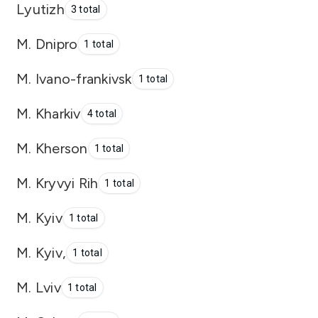
Lyutizh
3 total
M. Dnipro
1 total
M. Ivano-frankivsk
1 total
M. Kharkiv
4 total
M. Kherson
1 total
M. Kryvyi Rih
1 total
M. Kyiv
1 total
M. Kyiv,
1 total
M. Lviv
1 total