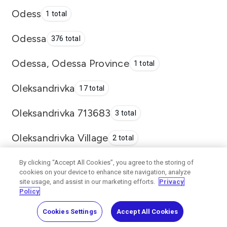
Odess
1 total
Odessa
376 total
Odessa, Odessa Province
1 total
Oleksandrivka
17 total
Oleksandrivka 713683
3 total
Oleksandrivka Village
2 total
Oleksandrivka Village, Odesa
By clicking “Accept All Cookies”, you agree to the storing of
2 total
cookies on your device to enhance site navigation, analyze
site usage, and assist in our marketing efforts.
Privacy
Oleksandrivka, Kominternivske
1
Policy
District
total
Cookies Settings
Accept All Cookies
Pavlograd
1 total