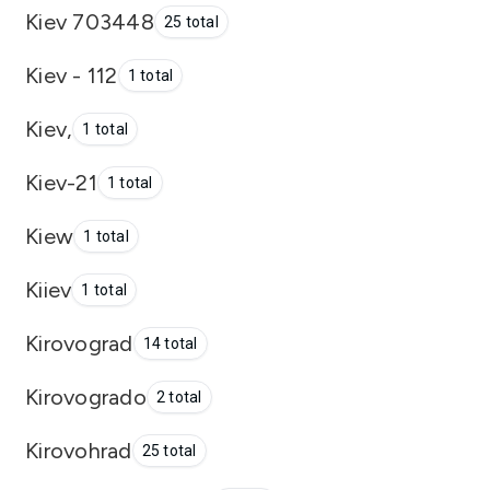
Kiev 703448
25 total
Kiev - 112
1 total
Kiev,
1 total
Kiev-21
1 total
Kiew
1 total
Kiiev
1 total
Kirovograd
14 total
Kirovogrado
2 total
Kirovohrad
25 total