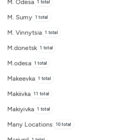
M. Odesa
1 total
M. Sumy
1 total
M. Vinnytsia
1 total
M.donetsk
1 total
M.odesa
1 total
Makeevka
1 total
Makiivka
11 total
Makiyivka
1 total
Many Locations
10 total
Mariupil
1 total