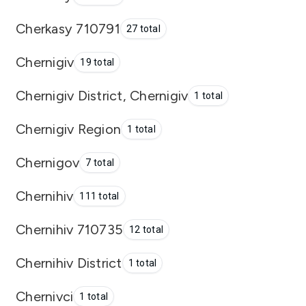
Cherkasy 710791
27 total
Chernigiv
19 total
Chernigiv District, Chernigiv
1 total
Chernigiv Region
1 total
Chernigov
7 total
Chernihiv
111 total
Chernihiv 710735
12 total
Chernihiv District
1 total
Chernivci
1 total