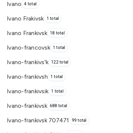
Ivano
4 total
Ivano Frakivsk
1 total
Ivano Frankivsk
18 total
Ivano-francovsk
1 total
Ivano-frankivs'k
122 total
Ivano-frankivsh
1 total
Ivano-frankivsik
1 total
Ivano-frankivsk
688 total
Ivano-frankivsk 707471
99 total