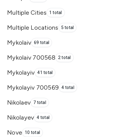
Multiple Cities
1 total
Multiple Locations
5 total
Mykolaiv
69 total
Mykolaiv 700568
2 total
Mykolayiv
41 total
Mykolayiv 700569
4 total
Nikolaev
7 total
Nikolayev
4 total
Nove
10 total