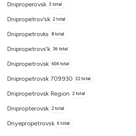
Dniproperovsk
3 total
Dnipropetrov'sk
2 total
Dnipropetrovks
8 total
Dnipropetrovs'k
36 total
Dnipropetrovsk
604 total
Dnipropetrovsk 709930
22 total
Dnipropetrovsk Region
2 total
Dnipropterovsk
2 total
Dnyepropetrovsk
6 total