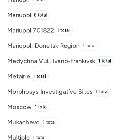
Mariupol
8 total
Mariupol 701822
1 total
Mariupol, Donetsk Region
1 total
Medychna Vul., Ivano-frankivsk
1 total
Metairie
1 total
Morphosys Investigatíve Sites
1 total
Moscow
1 total
Mukachevo
1 total
Multiple
1 total