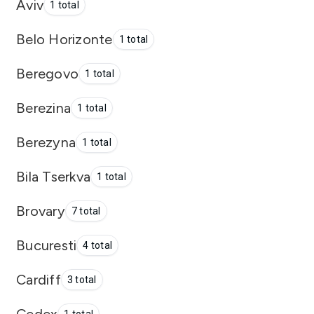
Aviv
1 total
Belo Horizonte
1 total
Beregovo
1 total
Berezina
1 total
Berezyna
1 total
Bila Tserkva
1 total
Brovary
7 total
Bucuresti
4 total
Cardiff
3 total
Cedex