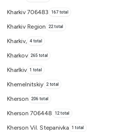
Kharkiv 706483
167 total
Kharkiv Region
22 total
Kharkiv,
4 total
Kharkov
265 total
Kharlkiv
1 total
Khemelnitskiy
2 total
Kherson
206 total
Kherson 706448
12 total
Kherson Vil. Stepanivka
1 total