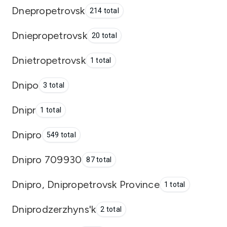
Dnepropetrovsk
214 total
Dniepropetrovsk
20 total
Dnietropetrovsk
1 total
Dnipo
3 total
Dnipr
1 total
Dnipro
549 total
Dnipro 709930
87 total
Dnipro, Dnipropetrovsk Province
1 total
Dniprodzerzhyns'k
2 total