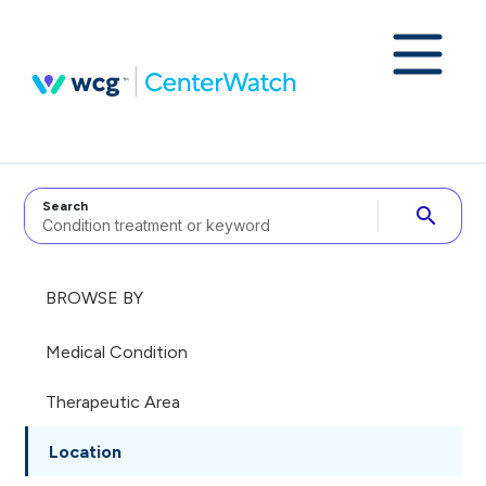
Search
search
BROWSE BY
Medical Condition
Therapeutic Area
Location