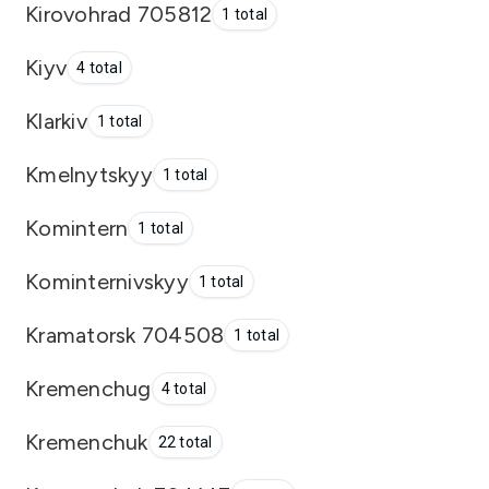
Kirovohrad 705812
1 total
Kiyv
4 total
Klarkiv
1 total
Kmelnytskyy
1 total
Komintern
1 total
Kominternivskyy
1 total
Kramatorsk 704508
1 total
Kremenchug
4 total
Kremenchuk
22 total