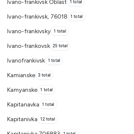
Ivano-frankivsk Oblast
1 total
Ivano-frankivsk, 76018
1 total
Ivano-frankivsky
1 total
Ivano-frankovsk
25 total
Ivanofrankivsk
1 total
Kamianske
3 total
Kamyanske
1 total
Kapitanavka
1 total
Kapitanivka
12 total
Kapitanivka 706883
1 total