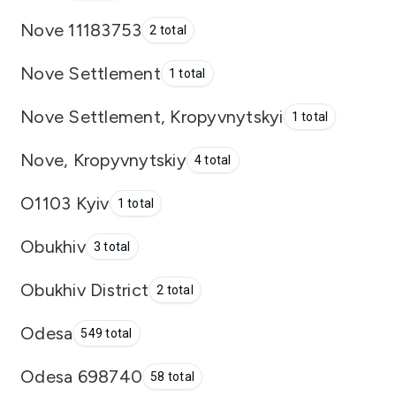
Nove 11183753
2 total
Nove Settlement
1 total
Nove Settlement, Kropyvnytskyi
1 total
Nove, Kropyvnytskiy
4 total
O1103 Kyiv
1 total
Obukhiv
3 total
Obukhiv District
2 total
Odesa
549 total
Odesa 698740
58 total