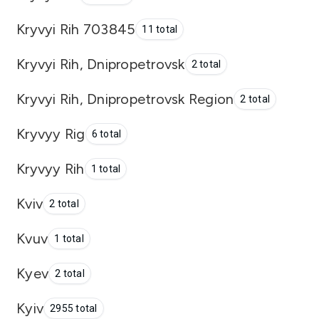
Kryvyi Rih 703845
11 total
Kryvyi Rih, Dnipropetrovsk
2 total
Kryvyi Rih, Dnipropetrovsk Region
2 total
Kryvyy Rig
6 total
Kryvyy Rih
1 total
Kviv
2 total
Kvuv
1 total
Kyev
2 total
Kyiv
2955 total