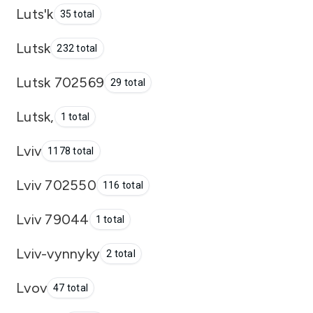
Luts'k
35 total
Lutsk
232 total
Lutsk 702569
29 total
Lutsk,
1 total
Lviv
1178 total
Lviv 702550
116 total
Lviv 79044
1 total
Lviv-vynnyky
2 total
Lvov
47 total