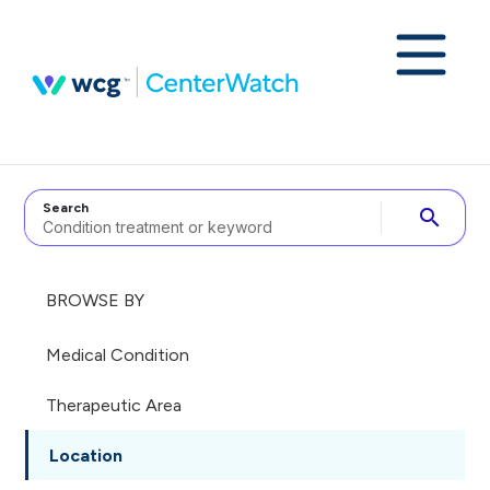
Search
search
BROWSE BY
Medical Condition
Therapeutic Area
Location