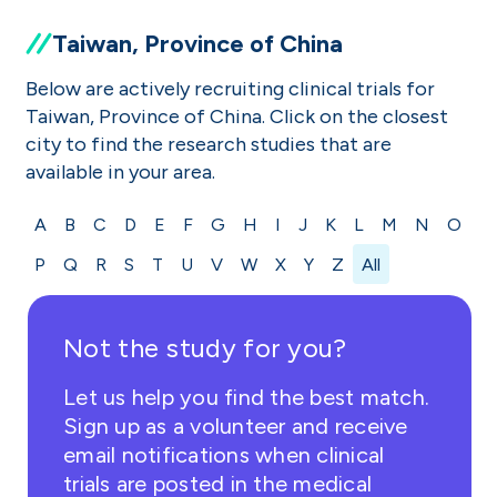
Taiwan, Province of China
Below are actively recruiting clinical trials for
Taiwan, Province of China. Click on the closest
city to find the research studies that are
available in your area.
A
B
C
D
E
F
G
H
I
J
K
L
M
N
O
P
Q
R
S
T
U
V
W
X
Y
Z
All
Not the study for you?
Let us help you find the best match.
Sign up as a volunteer and receive
email notifications when clinical
trials are posted in the medical