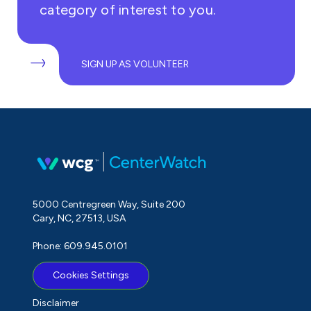
category of interest to you.
SIGN UP AS VOLUNTEER
5000 Centregreen Way, Suite 200
Cary, NC, 27513, USA
Phone: 609.945.0101
Cookies Settings
Disclaimer