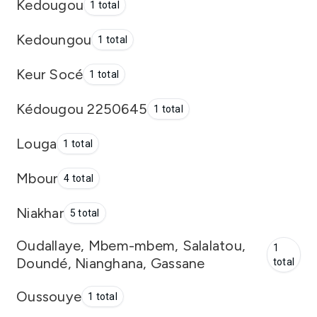
Kedougou
1 total
Kedoungou
1 total
Keur Socé
1 total
Kédougou 2250645
1 total
Louga
1 total
Mbour
4 total
Niakhar
5 total
Oudallaye, Mbem-mbem, Salalatou,
1
Doundé, Nianghana, Gassane
total
Oussouye
1 total