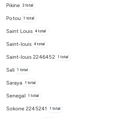
Pikine
2 total
Potou
1 total
Saint Louis
4 total
Saint-louis
4 total
Saint-louis 2246452
1 total
Sali
1 total
Saraya
1 total
Senegal
1 total
Sokone 2245241
1 total