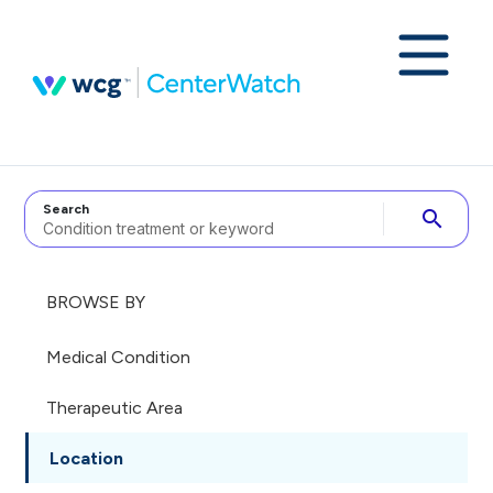
Search
search
BROWSE BY
Medical Condition
Therapeutic Area
Location