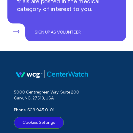
trials are posted in the medical
category of interest to you.
SIGN UP AS VOLUNTEER
5000 Centregreen Way, Suite 200
Cary, NC, 27513, USA
Phone: 609.945.0101
Cookies Settings