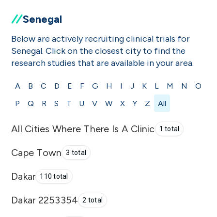
Senegal
Below are actively recruiting clinical trials for
Senegal. Click on the closest city to find the
research studies that are available in your area.
A
B
C
D
E
F
G
H
I
J
K
L
M
N
O
P
Q
R
S
T
U
V
W
X
Y
Z
All
All Cities Where There Is A Clinic
1 total
Cape Town
3 total
Dakar
110 total
Dakar 2253354
2 total