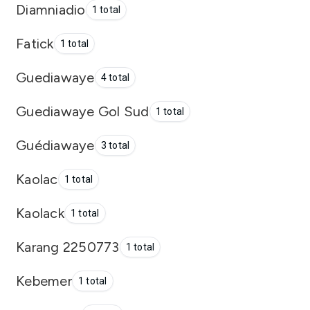
Diamniadio
1 total
Fatick
1 total
Guediawaye
4 total
Guediawaye Gol Sud
1 total
Guédiawaye
3 total
Kaolac
1 total
Kaolack
1 total
Karang 2250773
1 total
Kebemer
1 total