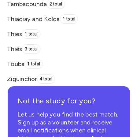
Tambacounda
2 total
Thiadiay and Kolda
1 total
Thies
1 total
Thiès
3 total
Touba
1 total
Ziguinchor
4 total
Not the study for you?
Let us help you find the best match.
Sign up as a volunteer and receive
email notifications when clinical