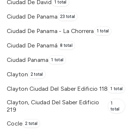
Ciudad De David
1 total
Ciudad De Panama
23 total
Ciudad De Panama - La Chorrera
1 total
Ciudad De Panamá
8 total
Ciudad Panama
1 total
Clayton
2 total
Clayton Ciudad Del Saber Edificio 118
1 total
Clayton, Ciudad Del Saber Edificio
1
219
total
Cocle
2 total