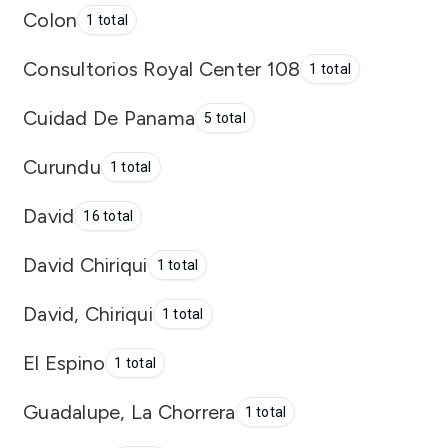
Colon
1 total
Consultorios Royal Center 108
1 total
Cuidad De Panama
5 total
Curundu
1 total
David
16 total
David Chiriqui
1 total
David, Chiriqui
1 total
El Espino
1 total
Guadalupe, La Chorrera
1 total