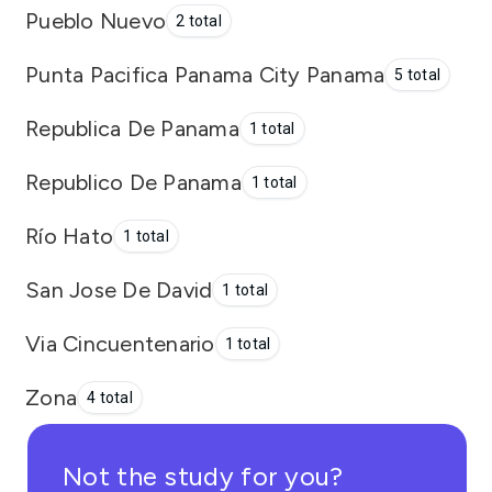
Pueblo Nuevo
2 total
Punta Pacifica Panama City Panama
5 total
Republica De Panama
1 total
Republico De Panama
1 total
Río Hato
1 total
San Jose De David
1 total
Via Cincuentenario
1 total
Zona
4 total
Not the study for you?