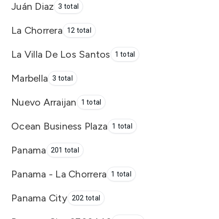
Juán Diaz
3 total
La Chorrera
12 total
La Villa De Los Santos
1 total
Marbella
3 total
Nuevo Arraijan
1 total
Ocean Business Plaza
1 total
Panama
201 total
Panama - La Chorrera
1 total
Panama City
202 total