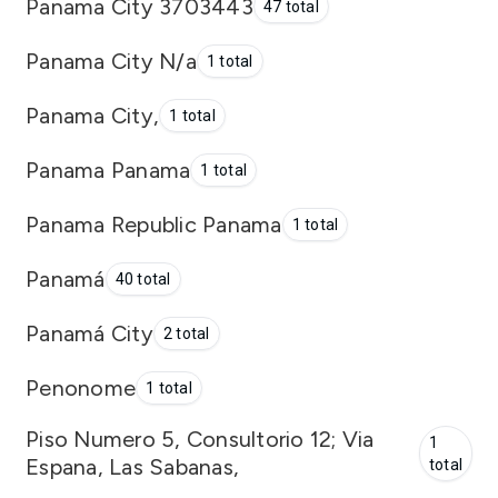
Panama City 3703443
47 total
Panama City N/a
1 total
Panama City,
1 total
Panama Panama
1 total
Panama Republic Panama
1 total
Panamá
40 total
Panamá City
2 total
Penonome
1 total
Piso Numero 5, Consultorio 12; Via
1
Espana, Las Sabanas,
total