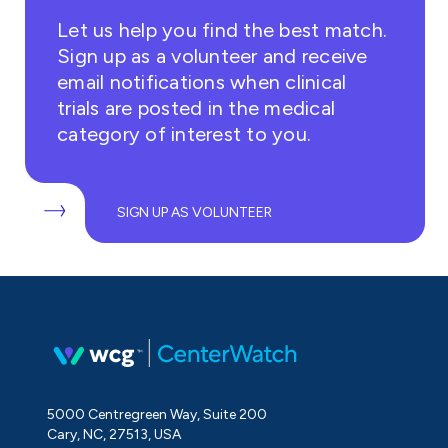
Let us help you find the best match.
Sign up as a volunteer and receive
email notifications when clinical
trials are posted in the medical
category of interest to you.
SIGN UP AS VOLUNTEER
5000 Centregreen Way, Suite 200
Cary, NC, 27513, USA