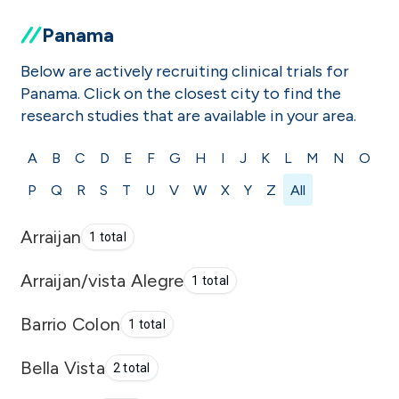
Panama
Below are actively recruiting clinical trials for
Panama. Click on the closest city to find the
research studies that are available in your area.
A
B
C
D
E
F
G
H
I
J
K
L
M
N
O
P
Q
R
S
T
U
V
W
X
Y
Z
All
Arraijan
1 total
Arraijan/vista Alegre
1 total
Barrio Colon
1 total
Bella Vista
2 total