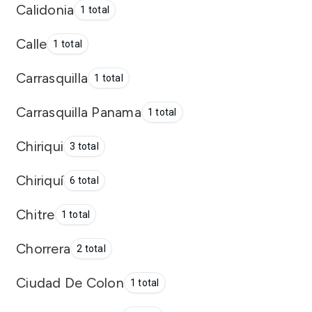
Calidonia
1 total
Calle
1 total
Carrasquilla
1 total
Carrasquilla Panama
1 total
Chiriqui
3 total
Chiriquí
6 total
Chitre
1 total
Chorrera
2 total
Ciudad De Colon
1 total