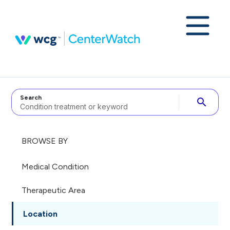
Search
search
BROWSE BY
Medical Condition
Therapeutic Area
Location