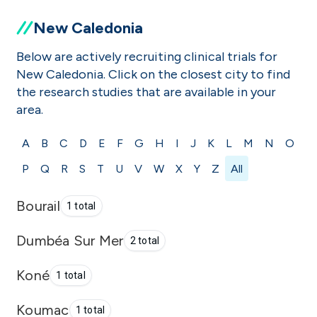
New Caledonia
Below are actively recruiting clinical trials for
New Caledonia. Click on the closest city to find
the research studies that are available in your
area.
A
B
C
D
E
F
G
H
I
J
K
L
M
N
O
P
Q
R
S
T
U
V
W
X
Y
Z
All
Bourail
1 total
Dumbéa Sur Mer
2 total
Koné
1 total
Koumac
1 total