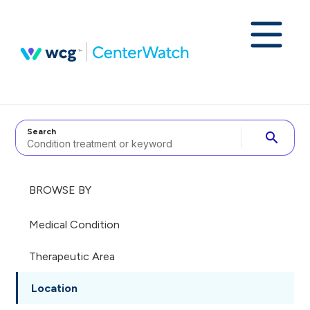
Search
search
BROWSE BY
Medical Condition
Therapeutic Area
Location