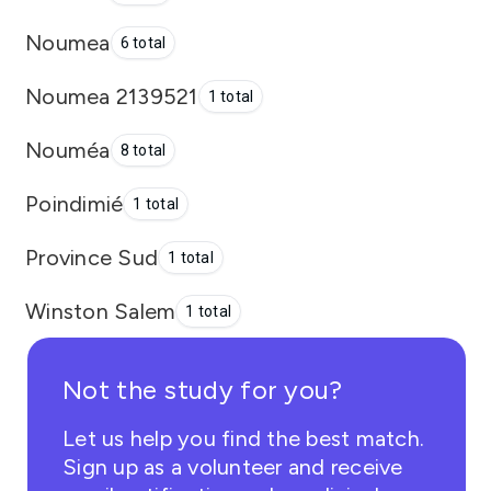
Noumea
6 total
Noumea 2139521
1 total
Nouméa
8 total
Poindimié
1 total
Province Sud
1 total
Winston Salem
1 total
Not the study for you?
Let us help you find the best match.
Sign up as a volunteer and receive