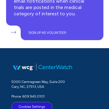
email notifications when clinical
trials are posted in the medical
category of interest to you.
SIGN UP AS VOLUNTEER
5000 Centregreen Way, Suite 200
Cary, NC, 27513, USA
Phone: 609.945.0101
Cookies Settings