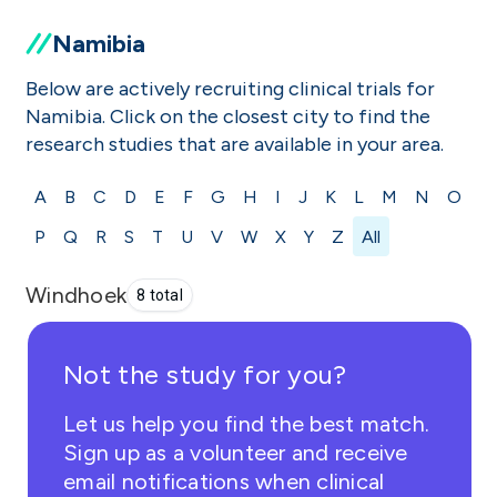
Namibia
Below are actively recruiting clinical trials for
Namibia. Click on the closest city to find the
research studies that are available in your area.
A
B
C
D
E
F
G
H
I
J
K
L
M
N
O
P
Q
R
S
T
U
V
W
X
Y
Z
All
Windhoek
8 total
Not the study for you?
Let us help you find the best match.
Sign up as a volunteer and receive
email notifications when clinical