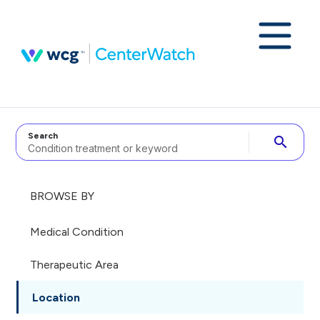
Search
search
BROWSE BY
Medical Condition
Therapeutic Area
Location