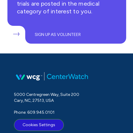
trials are posted in the medical
category of interest to you.
SIGN UP AS VOLUNTEER
5000 Centregreen Way, Suite 200
Cary, NC, 27513, USA
Phone: 609.945.0101
Cookies Settings