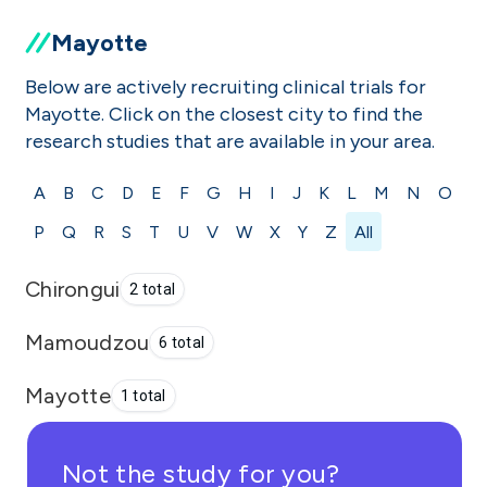
Mayotte
Below are actively recruiting clinical trials for
Mayotte. Click on the closest city to find the
research studies that are available in your area.
A
B
C
D
E
F
G
H
I
J
K
L
M
N
O
P
Q
R
S
T
U
V
W
X
Y
Z
All
Chirongui
2 total
Mamoudzou
6 total
Mayotte
1 total
Not the study for you?