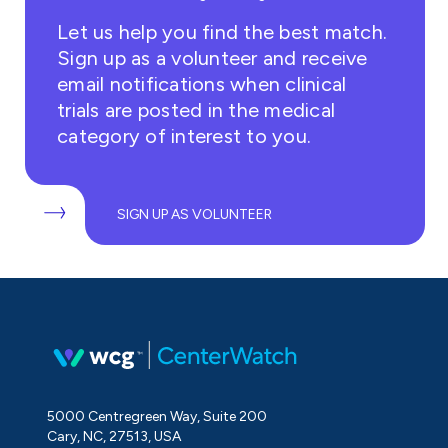
Let us help you find the best match.
Sign up as a volunteer and receive
email notifications when clinical
trials are posted in the medical
category of interest to you.
SIGN UP AS VOLUNTEER
5000 Centregreen Way, Suite 200
Cary, NC, 27513, USA