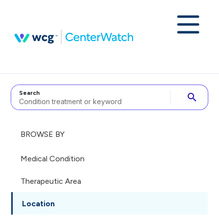
Search
search
BROWSE BY
Medical Condition
Therapeutic Area
Location