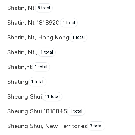
Shatin, Nt
8 total
Shatin, Nt 1818920
1 total
Shatin, Nt, Hong Kong
1 total
Shatin, Nt.,
1 total
Shatin,nt
1 total
Shating
1 total
Sheung Shui
11 total
Sheung Shui 1818845
1 total
Sheung Shui, New Territories
3 total