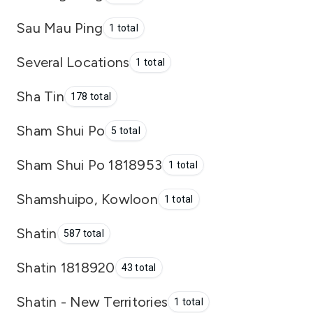
Sau Mau Ping
1 total
Several Locations
1 total
Sha Tin
178 total
Sham Shui Po
5 total
Sham Shui Po 1818953
1 total
Shamshuipo, Kowloon
1 total
Shatin
587 total
Shatin 1818920
43 total
Shatin - New Territories
1 total