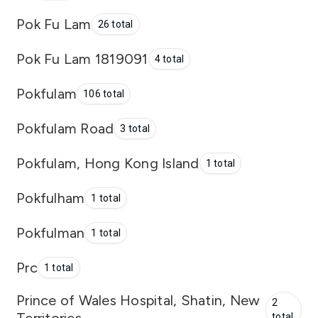
Pok Fu Lam
26 total
Pok Fu Lam 1819091
4 total
Pokfulam
106 total
Pokfulam Road
3 total
Pokfulam, Hong Kong Island
1 total
Pokfulham
1 total
Pokfulman
1 total
Prc
1 total
Prince of Wales Hospital, Shatin, New
2
total