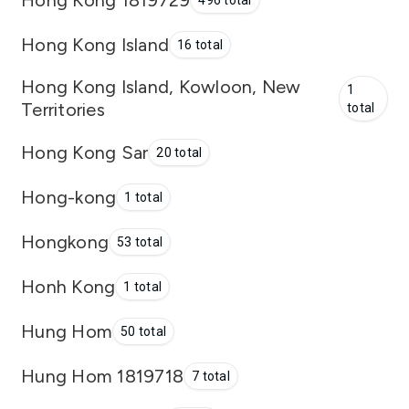
496 total
Hong Kong Island
16 total
Hong Kong Island, Kowloon, New
1
Territories
total
Hong Kong Sar
20 total
Hong-kong
1 total
Hongkong
53 total
Honh Kong
1 total
Hung Hom
50 total
Hung Hom 1819718
7 total