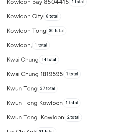
Kowloon Bay 8504415
1 total
Kowloon City
6 total
Kowloon Tong
30 total
Kowloon,
1 total
Kwai Chung
14 total
Kwai Chung 1819595
1 total
Kwun Tong
37 total
Kwun Tong Kowloon
1 total
Kwun Tong, Kowloon
2 total
Lai Chi Kok
31 total