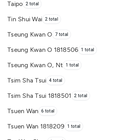
Taipo
2 total
Tin Shui Wai
2 total
Tseung Kwan O
7 total
Tseung Kwan O 1818506
1 total
Tseung Kwan O, Nt
1 total
Tsim Sha Tsui
4 total
Tsim Sha Tsui 1818501
2 total
Tsuen Wan
6 total
Tsuen Wan 1818209
1 total