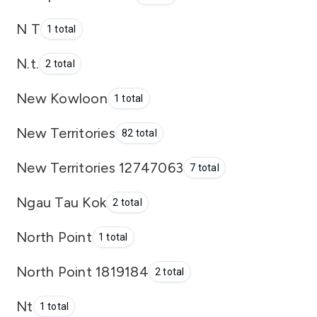
N T
1 total
N.t.
2 total
New Kowloon
1 total
New Territories
82 total
New Territories 12747063
7 total
Ngau Tau Kok
2 total
North Point
1 total
North Point 1819184
2 total
Nt
1 total