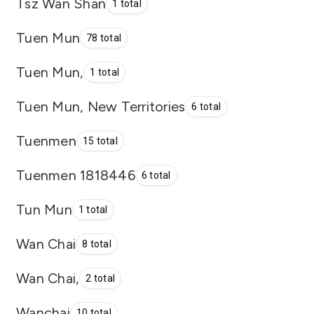
Tsz Wan Shan
1 total
Tuen Mun
78 total
Tuen Mun,
1 total
Tuen Mun, New Territories
6 total
Tuenmen
15 total
Tuenmen 1818446
6 total
Tun Mun
1 total
Wan Chai
8 total
Wan Chai,
2 total
Wanchai
10 total