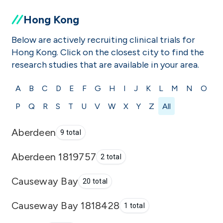
Hong Kong
Below are actively recruiting clinical trials for
Hong Kong. Click on the closest city to find the
research studies that are available in your area.
A
B
C
D
E
F
G
H
I
J
K
L
M
N
O
P
Q
R
S
T
U
V
W
X
Y
Z
All
Aberdeen
9 total
Aberdeen 1819757
2 total
Causeway Bay
20 total
Causeway Bay 1818428
1 total