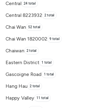
Central
24 total
Central 8223932
2 total
Chai Wan
52 total
Chai Wan 1820002
9 total
Chaiwan
2 total
Eastern District
1 total
Gascoigne Road
1 total
Hang Hau
2 total
Happy Valley
11 total