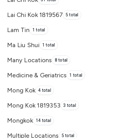
Lai Chi Kok 1819567
5 total
Lam Tin
1 total
Ma Liu Shui
1 total
Many Locations
8 total
Medicine & Geriatrics
1 total
Mong Kok
4 total
Mong Kok 1819353
3 total
Mongkok
14 total
Multiple Locations
5 total