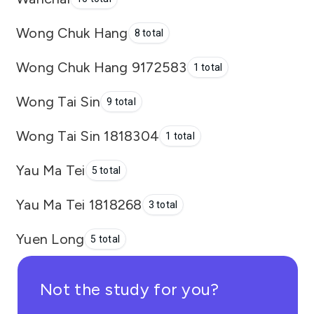
Wong Chuk Hang
8 total
Wong Chuk Hang 9172583
1 total
Wong Tai Sin
9 total
Wong Tai Sin 1818304
1 total
Yau Ma Tei
5 total
Yau Ma Tei 1818268
3 total
Yuen Long
5 total
Not the study for you?