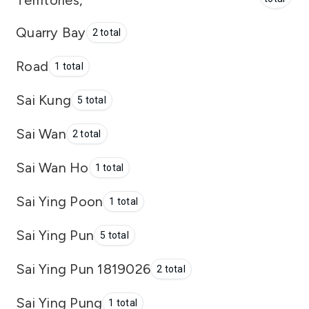
Territories,
Quarry Bay
2 total
Road
1 total
Sai Kung
5 total
Sai Wan
2 total
Sai Wan Ho
1 total
Sai Ying Poon
1 total
Sai Ying Pun
5 total
Sai Ying Pun 1819026
2 total
Sai Ying Pung
1 total