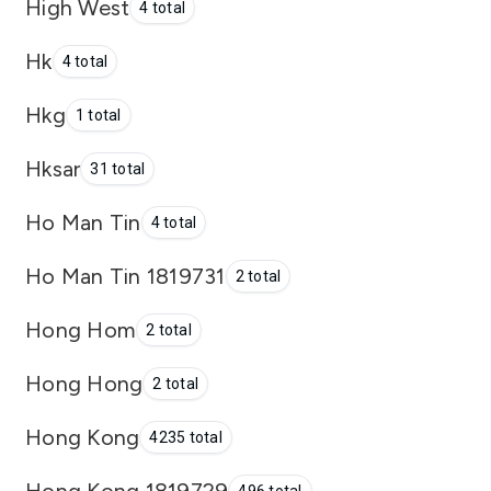
High West
4 total
Hk
4 total
Hkg
1 total
Hksar
31 total
Ho Man Tin
4 total
Ho Man Tin 1819731
2 total
Hong Hom
2 total
Hong Hong
2 total
Hong Kong
4235 total
Hong Kong 1819729