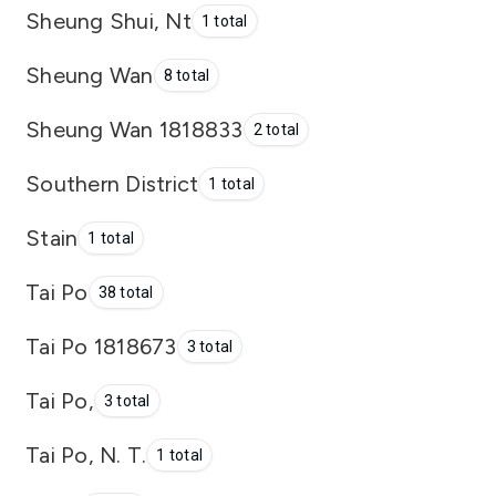
Sheung Shui, Nt
1 total
Sheung Wan
8 total
Sheung Wan 1818833
2 total
Southern District
1 total
Stain
1 total
Tai Po
38 total
Tai Po 1818673
3 total
Tai Po,
3 total
Tai Po, N. T.
1 total