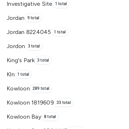
Investigative Site
1 total
Jordan
9 total
Jordan 8224045
1 total
Jordon
3 total
King's Park
3 total
Kln
1 total
Kowloon
289 total
Kowloon 1819609
33 total
Kowloon Bay
8 total