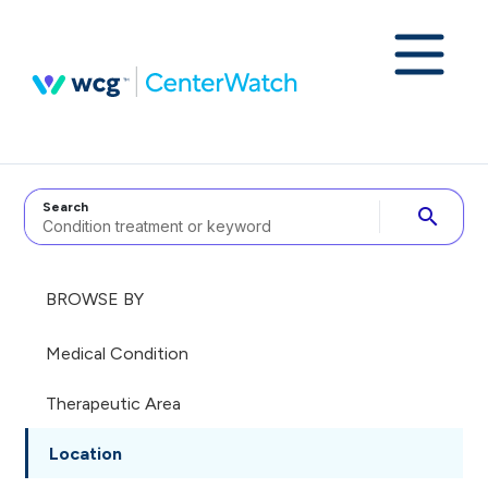
Search
search
BROWSE BY
Medical Condition
Therapeutic Area
Location