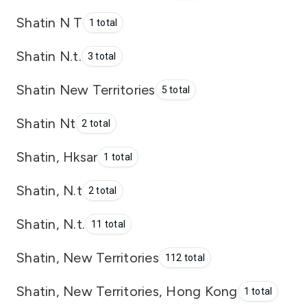
Shatin N T
1 total
Shatin N.t.
3 total
Shatin New Territories
5 total
Shatin Nt
2 total
Shatin, Hksar
1 total
Shatin, N.t
2 total
Shatin, N.t.
11 total
Shatin, New Territories
112 total
Shatin, New Territories, Hong Kong
1 total