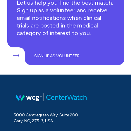
Let us help you find the best match.
Sign up as a volunteer and receive
email notifications when clinical
trials are posted in the medical
category of interest to you.
SIGN UP AS VOLUNTEER
5000 Centregreen Way, Suite 200
Cary, NC, 27513, USA