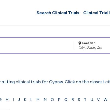
Search Clinical Trials
Clinical Trial
Location
ruiting clinical trials for Cyprus. Click on the closest c
G
H
I
J
K
L
M
N
O
P
Q
R
S
T
U
V
W