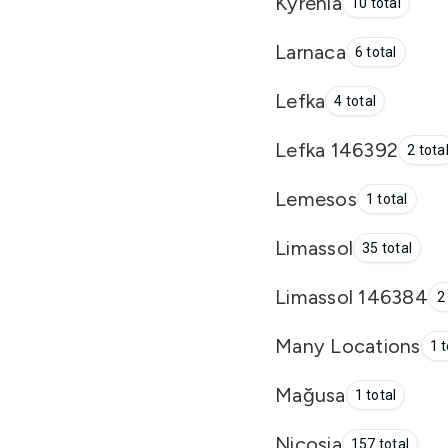
Kyrenia
10 total
Larnaca
6 total
Lefka
4 total
Lefka 146392
2 tota
Lemesos
1 total
Limassol
35 total
Limassol 146384
2
Many Locations
1 t
Mağusa
1 total
Nicosia
157 total