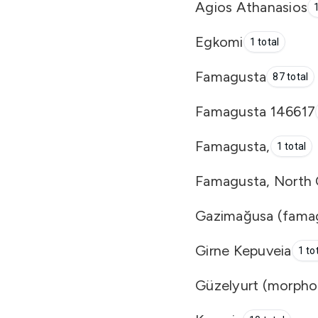
Agios Athanasios
1
Egkomi
1 total
Famagusta
87 total
Famagusta 146617
Famagusta,
1 total
Famagusta, North C
Gazimağusa (famag
Girne Kepuveia
1 to
Güzelyurt (morpho