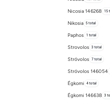
Nicosia 146268
15 
Nikosia
5 total
Paphos
1 total
Strovolos
3 total
Stróvolos
7 total
Stróvolos 146054
Égkomi
4 total
Égkomi 146638
3 t