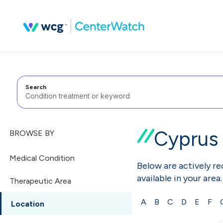
Search
Cyprus
BROWSE BY
Medical Condition
Below are actively rec
available in your area.
Therapeutic Area
A
B
C
D
E
F
Location