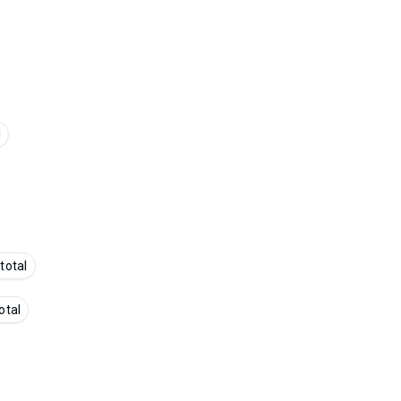
l
 total
otal