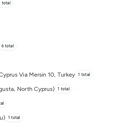
 total
6 total
yprus Via Mersin 10, Turkey
1 total
usta, North Cyprus)
1 total
tal
u)
1 total