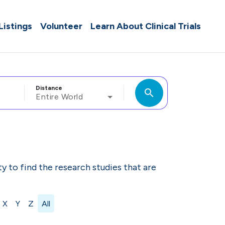
 Listings
Volunteer
Learn About Clinical Trials
Distance
search
Entire World
ity to find the research studies that are
X
Y
Z
All