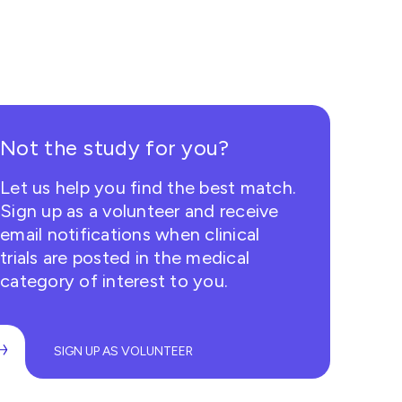
Not the study for you?
Let us help you find the best match.
Sign up as a volunteer and receive
email notifications when clinical
trials are posted in the medical
category of interest to you.
SIGN UP AS VOLUNTEER