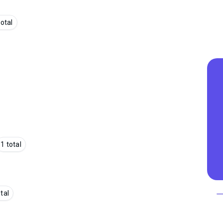
total
1 total
otal