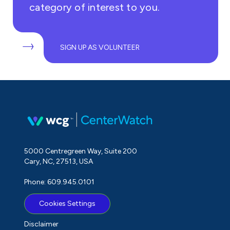
category of interest to you.
SIGN UP AS VOLUNTEER
5000 Centregreen Way, Suite 200
Cary, NC, 27513, USA
Phone: 609.945.0101
Cookies Settings
Disclaimer