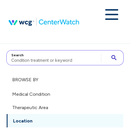
Search
search
BROWSE BY
Medical Condition
Therapeutic Area
Location