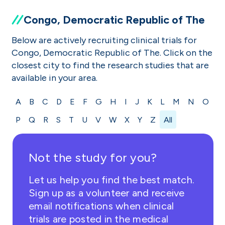
Congo, Democratic Republic of The
Below are actively recruiting clinical trials for
Congo, Democratic Republic of The. Click on the
closest city to find the research studies that are
available in your area.
A
B
C
D
E
F
G
H
I
J
K
L
M
N
O
P
Q
R
S
T
U
V
W
X
Y
Z
All
Not the study for you?
Let us help you find the best match.
Sign up as a volunteer and receive
email notifications when clinical
trials are posted in the medical