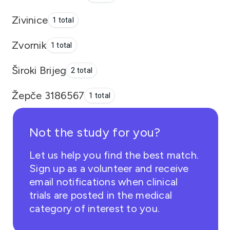
Zivinice
1 total
Zvornik
1 total
Široki Brijeg
2 total
Žepče 3186567
1 total
Not the study for you?
Let us help you find the best match.
Sign up as a volunteer and receive
email notifications when clinical
trials are posted in the medical
category of interest to you.