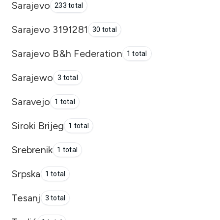
Sarajevo
233 total
Sarajevo 3191281
30 total
Sarajevo B&h Federation
1 total
Sarajewo
3 total
Saravejo
1 total
Siroki Brijeg
1 total
Srebrenik
1 total
Srpska
1 total
Tesanj
3 total