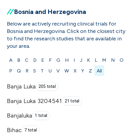
Bosnia and Herzegovina
Below are actively recruiting clinical trials for
Bosnia and Herzegovina. Click on the closest city
to find the research studies that are available in
your area.
A
B
C
D
E
F
G
H
I
J
K
L
M
N
O
P
Q
R
S
T
U
V
W
X
Y
Z
All
Banja Luka
205 total
Banja Luka 3204541
21 total
Banjaluka
1 total
Bihac
7 total