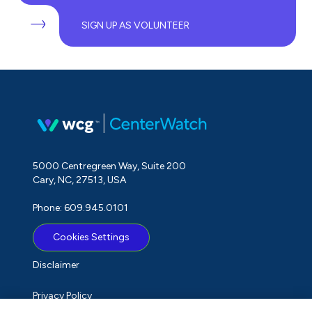
SIGN UP AS VOLUNTEER
5000 Centregreen Way, Suite 200
Cary, NC, 27513, USA
Phone: 609.945.0101
Cookies Settings
Disclaimer
Privacy Policy