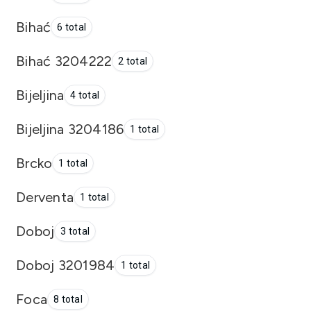
Bihać
6 total
Bihać 3204222
2 total
Bijeljina
4 total
Bijeljina 3204186
1 total
Brcko
1 total
Derventa
1 total
Doboj
3 total
Doboj 3201984
1 total
Foca
8 total