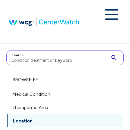
Search
search
BROWSE BY
Medical Condition
Therapeutic Area
Location