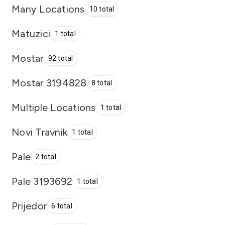
Many Locations
10 total
Matuzici
1 total
Mostar
92 total
Mostar 3194828
8 total
Multiple Locations
1 total
Novi Travnik
1 total
Pale
2 total
Pale 3193692
1 total
Prijedor
6 total