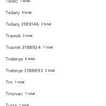
Teslić
1 total
Tešanj
4 total
Tešanj 3189146
2 total
Travnik
2 total
Travnik 3188924
1 total
Trebinje
4 total
Trebinje 3188893
2 total
Trn
1 total
Trnovac
1 total
Tulza
1 total