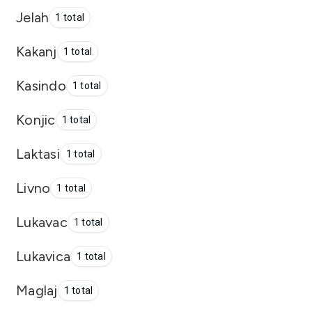
Jelah
1 total
Kakanj
1 total
Kasindo
1 total
Konjic
1 total
Laktasi
1 total
Livno
1 total
Lukavac
1 total
Lukavica
1 total
Maglaj
1 total