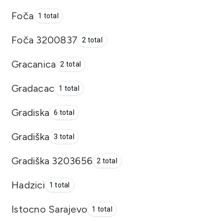
Foča
1 total
Foča 3200837
2 total
Gracanica
2 total
Gradacac
1 total
Gradiska
6 total
Gradiška
3 total
Gradiška 3203656
2 total
Hadzici
1 total
Istocno Sarajevo
1 total