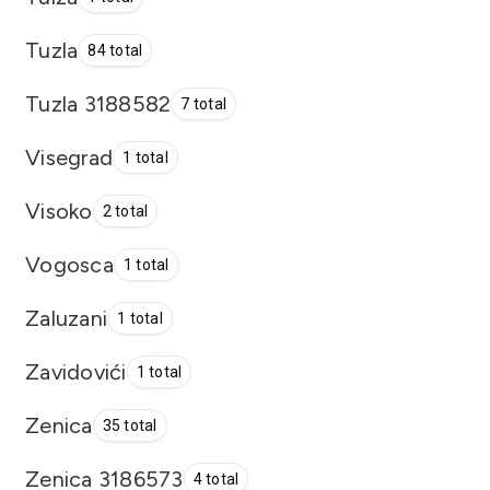
Tuzla
84 total
Tuzla 3188582
7 total
Visegrad
1 total
Visoko
2 total
Vogosca
1 total
Zaluzani
1 total
Zavidovići
1 total
Zenica
35 total
Zenica 3186573
4 total