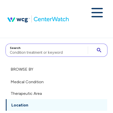
Search
search
BROWSE BY
Medical Condition
Therapeutic Area
Location