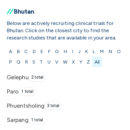
Bhutan
Below are actively recruiting clinical trials for
Bhutan. Click on the closest city to find the
research studies that are available in your area.
A
B
C
D
E
F
G
H
I
J
K
L
M
N
O
P
Q
R
S
T
U
V
W
X
Y
Z
All
Gelephu
2 total
Paro
1 total
Phuentsholing
3 total
Sarpang
1 total