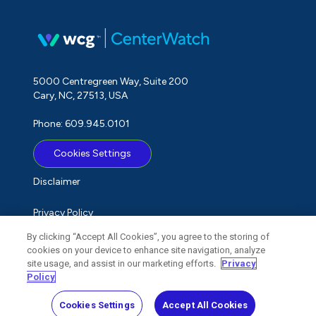
5000 Centregreen Way, Suite 200
Cary, NC, 27513, USA
Phone: 609.945.0101
Cookies Settings
Disclaimer
Privacy Policy
By clicking “Accept All Cookies”, you agree to the storing of
Term of Use
cookies on your device to enhance site navigation, analyze
site usage, and assist in our marketing efforts.
Privacy
Do Not Sell My Personal Information
Policy
Cookies Settings
Accept All Cookies