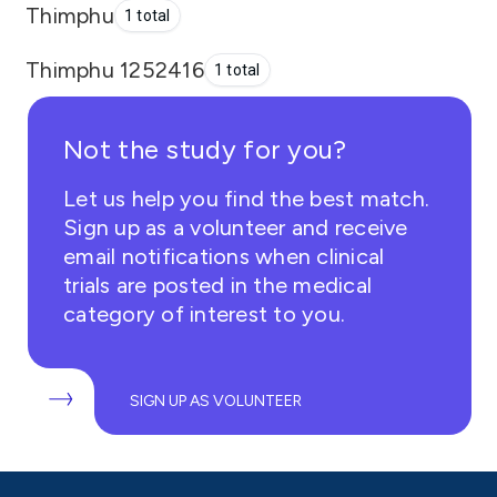
Thimphu
1 total
Thimphu 1252416
1 total
Not the study for you?
Let us help you find the best match.
Sign up as a volunteer and receive
email notifications when clinical
trials are posted in the medical
category of interest to you.
SIGN UP AS VOLUNTEER