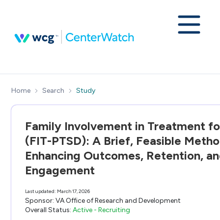
Home
Search
Study
Family Involvement in Treatment f
(FIT-PTSD): A Brief, Feasible Metho
Enhancing Outcomes, Retention, a
Engagement
Last updated:
March 17, 2026
Sponsor:
VA Office of Research and Development
Overall Status:
Active - Recruiting