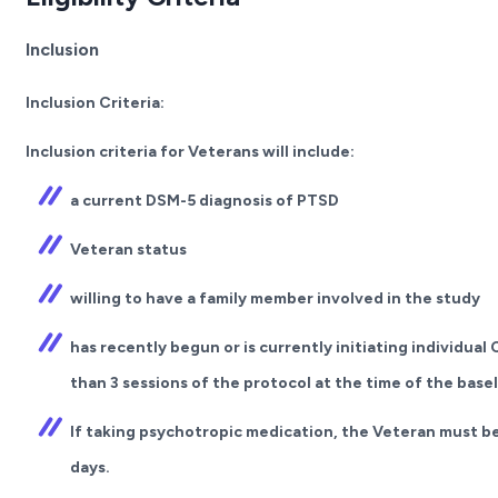
Inclusion
Inclusion Criteria:
Inclusion criteria for Veterans will include:
a current DSM-5 diagnosis of PTSD
Veteran status
willing to have a family member involved in the study
has recently begun or is currently initiating individua
than 3 sessions of the protocol at the time of the bas
If taking psychotropic medication, the Veteran must be
days.