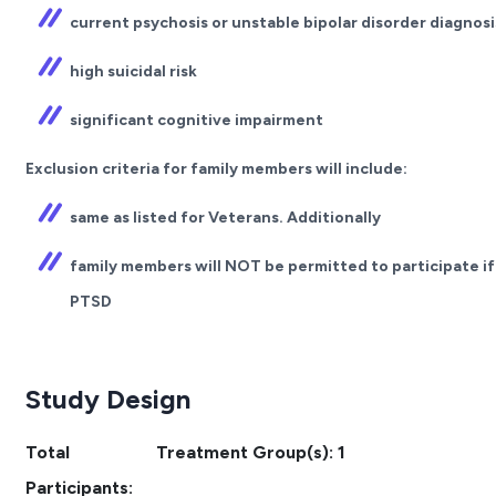
current psychosis or unstable bipolar disorder diagnosi
high suicidal risk
significant cognitive impairment
Exclusion criteria for family members will include:
same as listed for Veterans. Additionally
family members will NOT be permitted to participate if
PTSD
Study Design
Total
Treatment Group(s): 1
Participants: