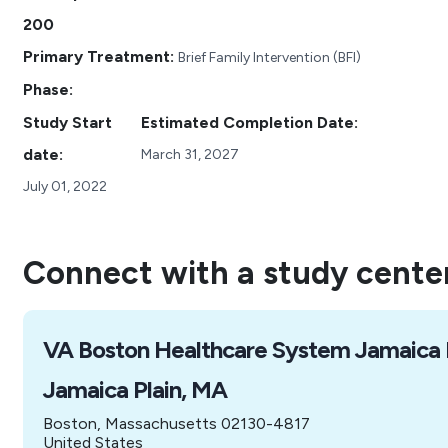
200
Primary Treatment:
Brief Family Intervention (BFI)
Phase:
Study Start
Estimated Completion Date:
date:
March 31, 2027
July 01, 2022
Connect with a study cente
VA Boston Healthcare System Jamaica 
Jamaica Plain, MA
Boston, Massachusetts 02130-4817
United States