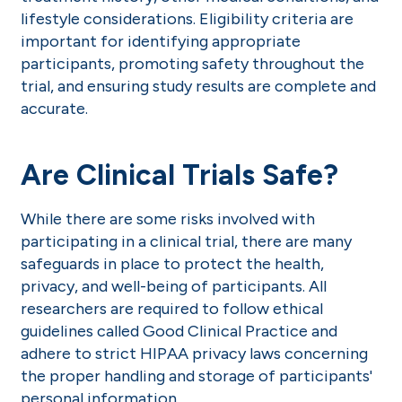
lifestyle considerations. Eligibility criteria are
important for identifying appropriate
participants, promoting safety throughout the
trial, and ensuring study results are complete and
accurate.
Are Clinical Trials Safe?
While there are some risks involved with
participating in a clinical trial, there are many
safeguards in place to protect the health,
privacy, and well-being of participants. All
researchers are required to follow ethical
guidelines called Good Clinical Practice and
adhere to strict HIPAA privacy laws concerning
the proper handling and storage of participants'
personal information.