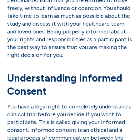
personal decision that you are entitled to make
freely, without influence or coercion. You should
take time to learn as much as possible about the
study and discuss it with your healthcare team
and loved ones. Being properly informed about
your rights and responsibilities as a participant is
the best way to ensure that you are making the
right decision for you.
Understanding Informed
Consent
You have a legal right to completely understand a
clinical trial before you decide if you want to
participate. This is called giving your informed
consent. Informed consent is an ethical and a
legal process of communication between the