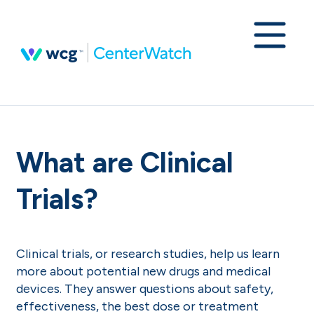
What are Clinical
Trials?
Clinical trials, or research studies, help us learn
more about potential new drugs and medical
devices. They answer questions about safety,
effectiveness, the best dose or treatment