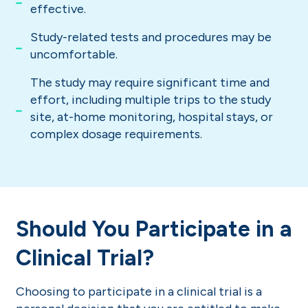
effective.
Study-related tests and procedures may be
uncomfortable.
The study may require significant time and
effort, including multiple trips to the study
site, at-home monitoring, hospital stays, or
complex dosage requirements.
Should You Participate in a
Clinical Trial?
Choosing to participate in a clinical trial is a