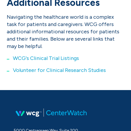
Additional Resources
Navigating the healthcare world is a complex
task for patients and caregivers. WCG offers
additional informational resources for patients
and their families. Below are several links that
may be helpful.
WCG's Clinical Trial Listings
Volunteer for Clinical Research Studies
5000 Centregreen Way, Suite 200