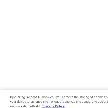
By clicking “Accept All Cookies”, you agree to the storing of cookies 
your device to enhance site navigation, analyze site usage, and assist 
our marketing efforts.
Privacy Policy