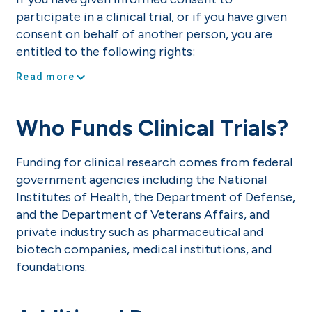
participate in a clinical trial, or if you have given
consent on behalf of another person, you are
entitled to the following rights:
expand_more
Read more
Who Funds Clinical Trials?
Funding for clinical research comes from federal
government agencies including the National
Institutes of Health, the Department of Defense,
and the Department of Veterans Affairs, and
private industry such as pharmaceutical and
biotech companies, medical institutions, and
foundations.