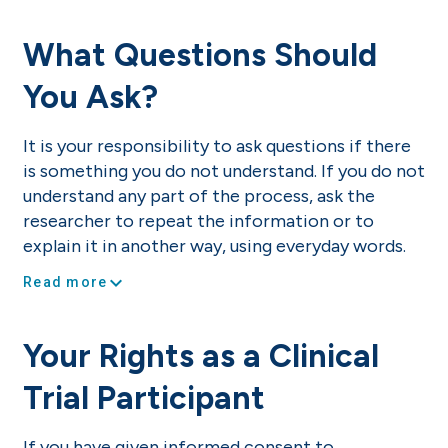
What Questions Should
You Ask?
It is your responsibility to ask questions if there
is something you do not understand. If you do not
understand any part of the process, ask the
researcher to repeat the information or to
explain it in another way, using everyday words.
expand_more
Read more
Your Rights as a Clinical
Trial Participant
If you have given informed consent to