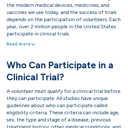
the modern medical devices, medicines, and
vaccines we use today, and the success of trials
depends on the participation of volunteers. Each
year, over 2 million people in the United States
participate in clinical trials.
expand_more
Read more
Who Can Participate in a
Clinical Trial?
A volunteer must qualify for a clinical trial before
they can participate. All studies have unique
guidelines about who can participate called
eligibility criteria. These criteria can include age,
sex, the type and stage of a disease, previous
treatment history, other medical conditions, and