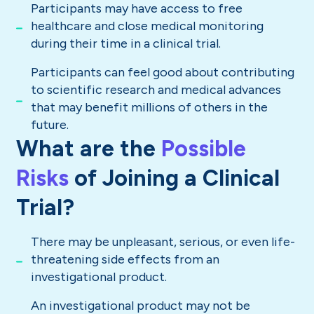
Participants may have access to free
healthcare and close medical monitoring
during their time in a clinical trial.
Participants can feel good about contributing
to scientific research and medical advances
that may benefit millions of others in the
future.
What are the
Possible
Risks
of Joining a Clinical
Trial?
There may be unpleasant, serious, or even life-
threatening side effects from an
investigational product.
An investigational product may not be