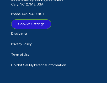
Cary, NC, 27513, USA
Phone: 609.945.0101
Cookies Settings
Disclaimer
Privacy Policy
Term of Use
Do Not Sell My Personal Information