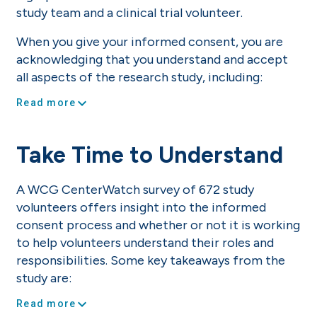
study team and a clinical trial volunteer.
When you give your informed consent, you are
acknowledging that you understand and accept
all aspects of the research study, including:
expand_more
Read more
Take Time to Understand
A WCG CenterWatch survey of 672 study
volunteers offers insight into the informed
consent process and whether or not it is working
to help volunteers understand their roles and
responsibilities. Some key takeaways from the
study are:
expand_more
Read more