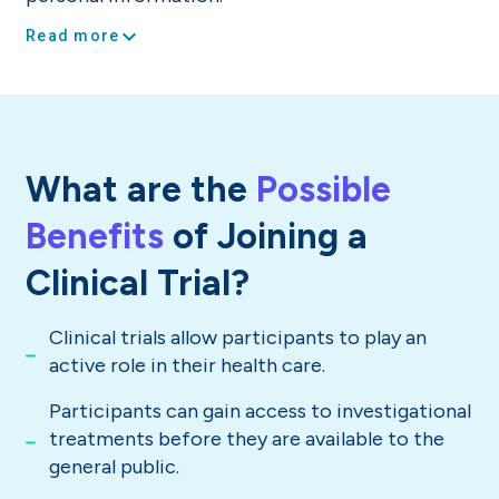
expand_more
Read more
What are the
Possible
Benefits
of Joining a
Clinical Trial?
Clinical trials allow participants to play an
active role in their health care.
Participants can gain access to investigational
treatments before they are available to the
general public.