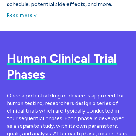
schedule, potential side effects, and more.
expand_more
Read more
Human Clinical Trial
Phases
Once a potential drug or device is approved for
human testing, researchers design a series of
clinical trials which are typically conducted in
four sequential phases. Each phase is developed
as a separate study, with its own parameters,
goals, and analysis. After each phase, researchers