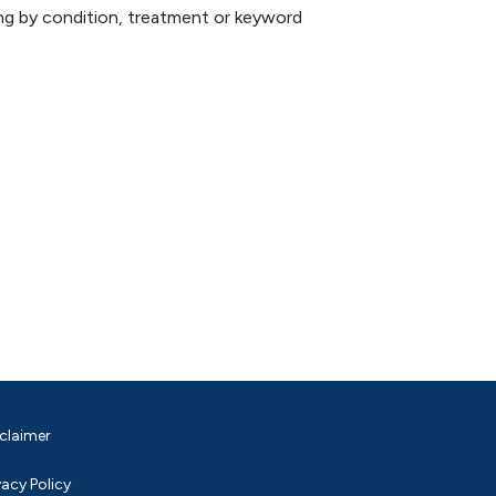
hing by condition, treatment or keyword
claimer
vacy Policy