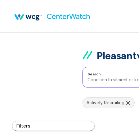
Pleasantv
Search
Actively Recruiting
Filters