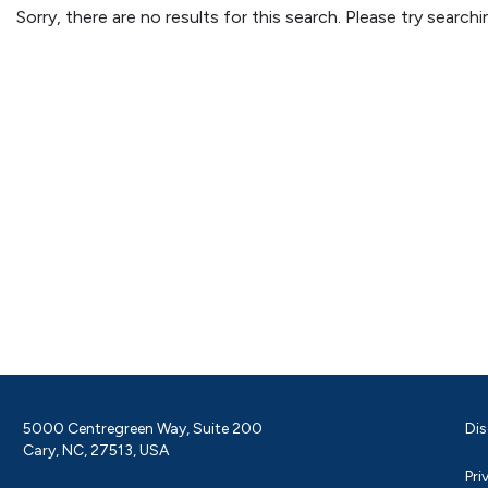
Sorry, there are no results for this search. Please try searc
5000 Centregreen Way, Suite 200
Dis
Cary, NC, 27513, USA
Pri