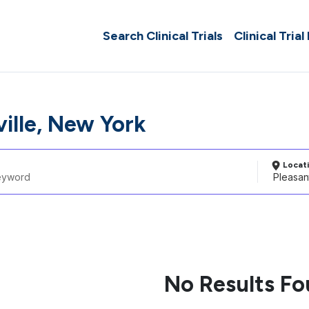
Search Clinical Trials
Clinical Trial
ille, New York
Locat
No Results F