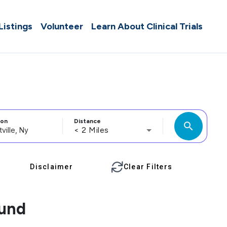
 Listings
Volunteer
Learn About Clinical Trials
ion
Distance
search
< 2 Miles
Disclaimer
Clear Filters
ound