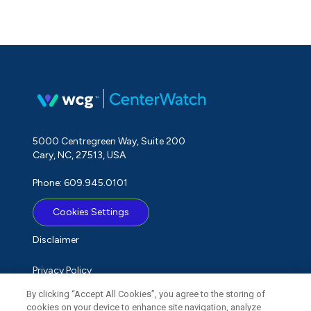
5000 Centregreen Way, Suite 200
Cary, NC, 27513, USA
Phone: 609.945.0101
Cookies Settings
Disclaimer
Privacy Policy
By clicking “Accept All Cookies”, you agree to the storing of
Term of Use
cookies on your device to enhance site navigation, analyze