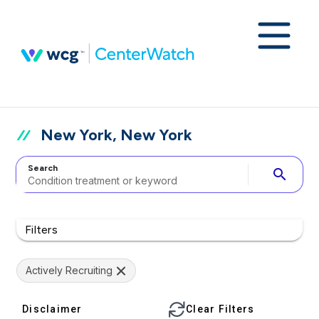
New York, New York
Search
search
Filters
Actively Recruiting
Disclaimer
Clear Filters