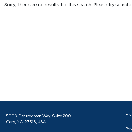
Sorry, there are no results for this search. Please try searc
5000 Centregreen Way, Suite 200
Dis
Cary, NC, 27513, USA
Pri