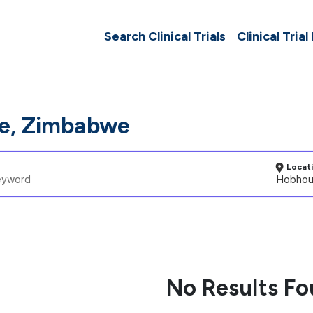
Search Clinical Trials
Clinical Trial
e, Zimbabwe
Locat
No Results F