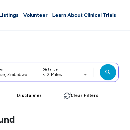
 Listings
Volunteer
Learn About Clinical Trials
ion
Distance
search
< 2 Miles
Disclaimer
Clear Filters
ound