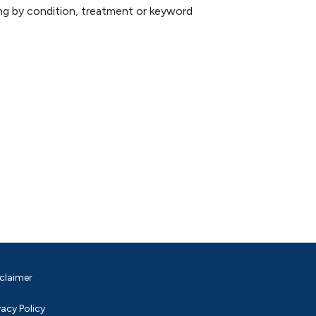
hing by condition, treatment or keyword
claimer
vacy Policy