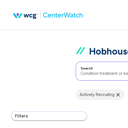
Hobhous
Search
Actively Recruiting
Filters