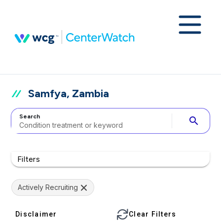
Samfya, Zambia
Search
search
Filters
Actively Recruiting
Disclaimer
Clear Filters