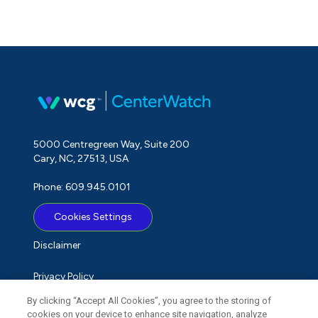
5000 Centregreen Way, Suite 200
Cary, NC, 27513, USA
Phone: 609.945.0101
Cookies Settings
Disclaimer
Privacy Policy
By clicking “Accept All Cookies”, you agree to the storing of
Term of Use
cookies on your device to enhance site navigation, analyze