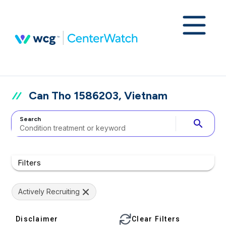
Can Tho 1586203, Vietnam
Search
search
Filters
Actively Recruiting
Disclaimer
Clear Filters