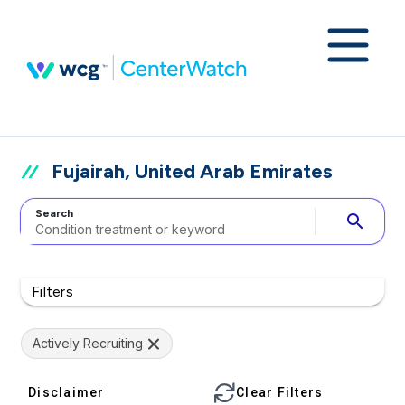
Fujairah, United Arab Emirates
Search
search
Filters
Actively Recruiting
Disclaimer
Clear Filters