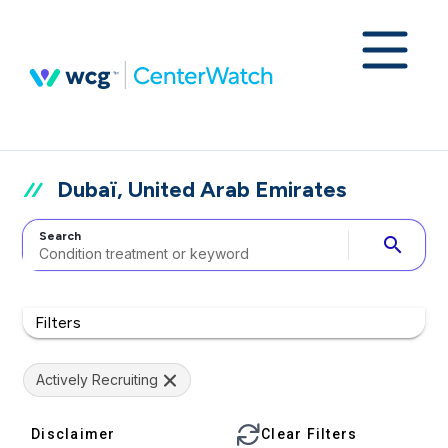
Dubaï, United Arab Emirates
Search
search
Filters
Actively Recruiting
Disclaimer
Clear Filters