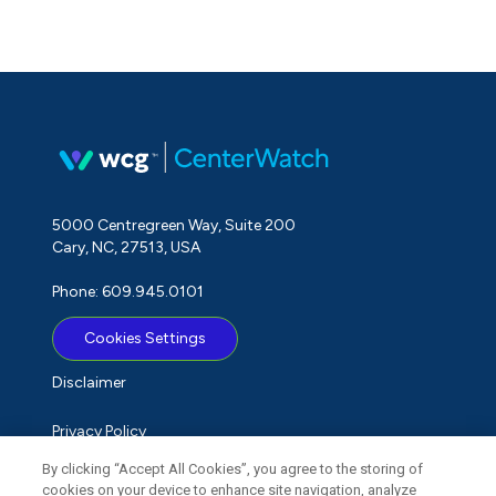
5000 Centregreen Way, Suite 200
Cary, NC, 27513, USA
Phone: 609.945.0101
Cookies Settings
Disclaimer
Privacy Policy
By clicking “Accept All Cookies”, you agree to the storing of
Term of Use
cookies on your device to enhance site navigation, analyze