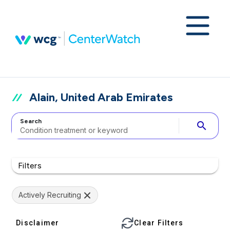
Alain, United Arab Emirates
Search
search
Filters
Actively Recruiting
Disclaimer
Clear Filters