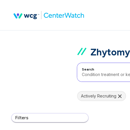
Zhytomyr
Search
Actively Recruiting
Filters