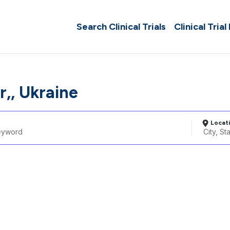
Search Clinical Trials
Clinical Trial
,, Ukraine
Locat