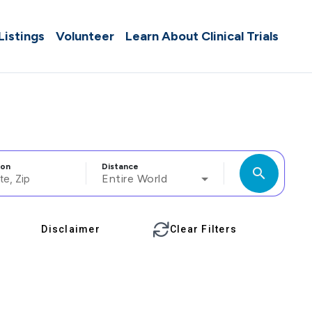
 Listings
Volunteer
Learn About Clinical Trials
ion
Distance
search
Entire World
Disclaimer
Clear Filters