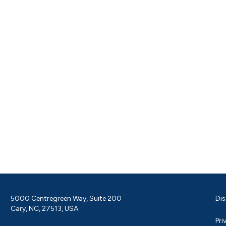
5000 Centregreen Way, Suite 200
Dis
Cary, NC, 27513, USA
Pri