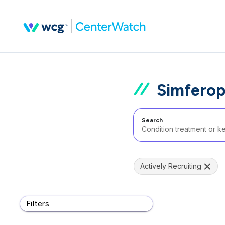
Simferop
Search
Actively Recruiting
Filters