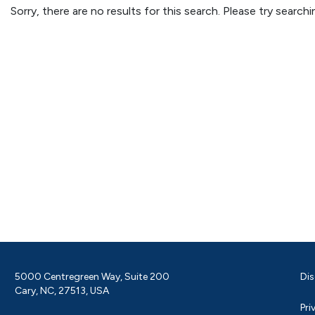
Sorry, there are no results for this search. Please try searc
5000 Centregreen Way, Suite 200
Dis
Cary, NC, 27513, USA
Pri