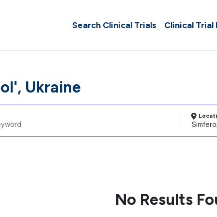
Search Clinical Trials
Clinical Trial
ol', Ukraine
Locat
No Results F