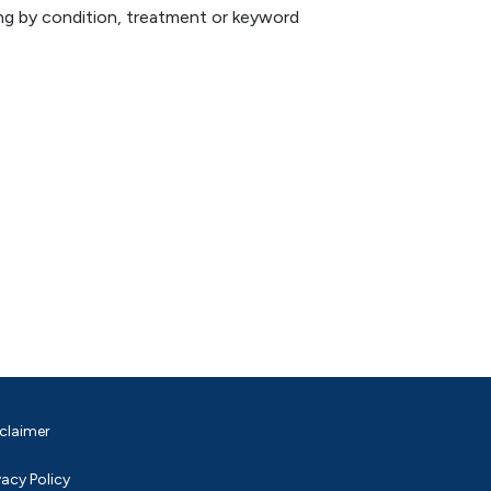
hing by condition, treatment or keyword
claimer
vacy Policy