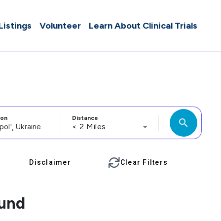
 Listings
Volunteer
Learn About Clinical Trials
ion
Distance
search
< 2 Miles
Disclaimer
Clear Filters
ound