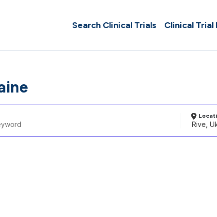
Search Clinical Trials
Clinical Trial
aine
Locat