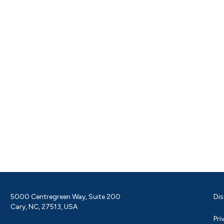
5000 Centregreen Way, Suite 200
Dis
Cary, NC, 27513, USA
Pri