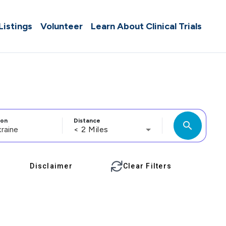
 Listings
Volunteer
Learn About Clinical Trials
ion
Distance
search
< 2 Miles
Disclaimer
Clear Filters