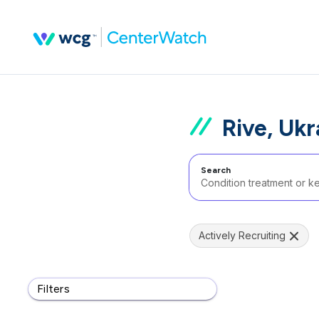
Rive, Ukr
Search
Actively Recruiting
Filters