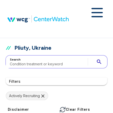
Pliuty, Ukraine
Search
search
Filters
Actively Recruiting
Disclaimer
Clear Filters