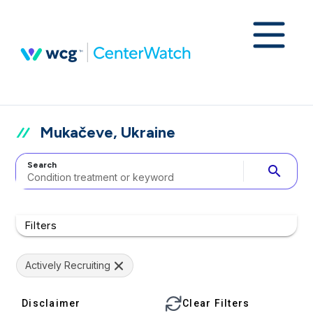
Mukačeve, Ukraine
Search
search
Filters
Actively Recruiting
Disclaimer
Clear Filters