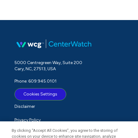
5000 Centregreen Way, Suite 200
Cary, NC, 27513, USA
Phone: 609.945.0101
Cookies Settings
Disclaimer
Privacy Policy
By clicking “Accept All Cookies”, you agree to the storing of
Term of Use
cookies on your device to enhance site navigation, analyze