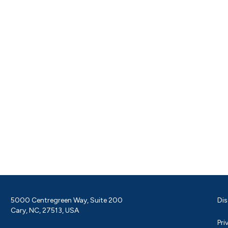
5000 Centregreen Way, Suite 200
Dis
Cary, NC, 27513, USA
Pri