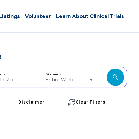
 Listings
Volunteer
Learn About Clinical Trials
e
ion
Distance
search
Entire World
Disclaimer
Clear Filters