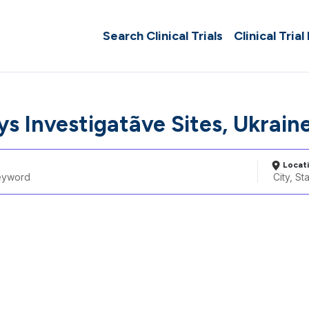
Search Clinical Trials
Clinical Trial
 Investigatã­ve Sites, Ukrain
Locat