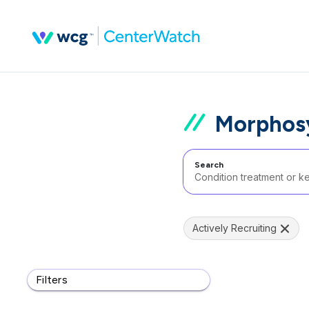
Morphosys
Search
Actively Recruiting
Filters