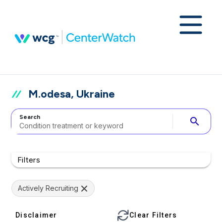
M.odesa, Ukraine
Search
search
Filters
Actively Recruiting
Disclaimer
Clear Filters