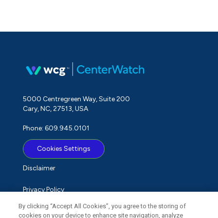
5000 Centregreen Way, Suite 200
Cary, NC, 27513, USA
Phone: 609.945.0101
Cookies Settings
Disclaimer
Privacy Policy
By clicking “Accept All Cookies”, you agree to the storing of
Term of Use
cookies on your device to enhance site navigation, analyze