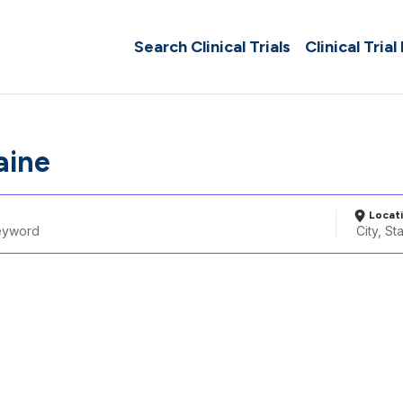
Search Clinical Trials
Clinical Trial
aine
Locat