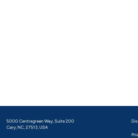
5000 Centregreen Way, Suite 200
Dis
Cary, NC, 27513, USA
Pri