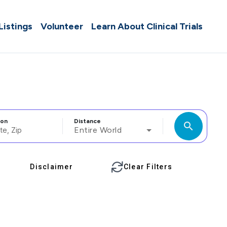
 Listings
Volunteer
Learn About Clinical Trials
ion
Distance
search
Entire World
Disclaimer
Clear Filters