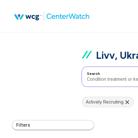
Livv, Ukr
Search
Actively Recruiting
Filters