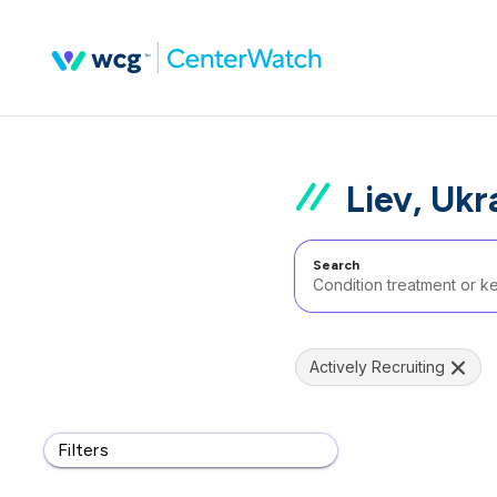
Liev, Ukr
Search
Actively Recruiting
Filters