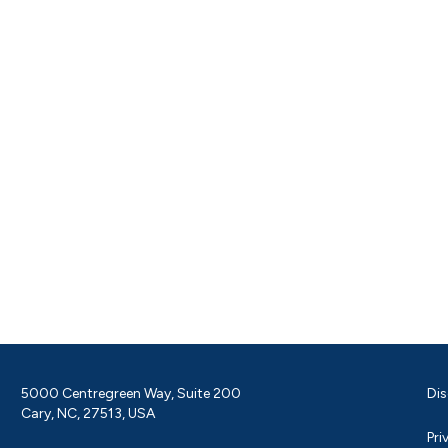
5000 Centregreen Way, Suite 200
Dis
Cary, NC, 27513, USA
Pri