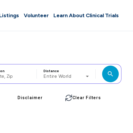
 Listings
Volunteer
Learn About Clinical Trials
ion
Distance
search
Entire World
Disclaimer
Clear Filters