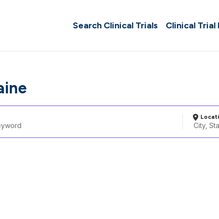
Search Clinical Trials
Clinical Trial
aine
Locat