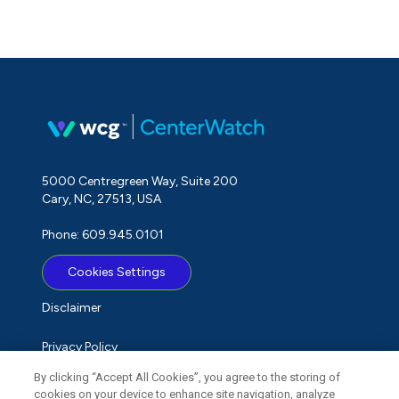
5000 Centregreen Way, Suite 200
Cary, NC, 27513, USA
Phone: 609.945.0101
Cookies Settings
Disclaimer
Privacy Policy
By clicking “Accept All Cookies”, you agree to the storing of
Term of Use
cookies on your device to enhance site navigation, analyze