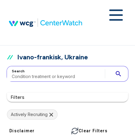
Ivano-frankisk, Ukraine
Search
search
Filters
Actively Recruiting
Disclaimer
Clear Filters